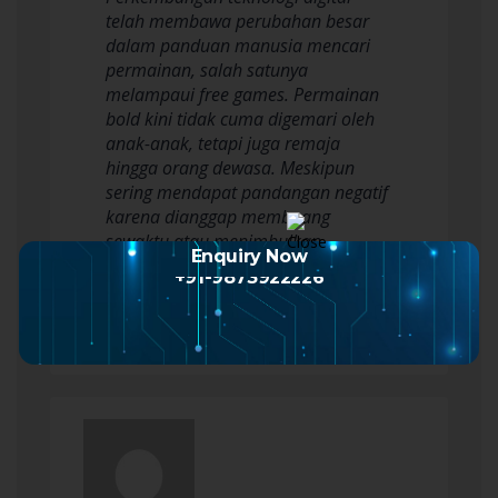
telah membawa perubahan besar
dalam panduan manusia mencari
permainan, salah satunya
melampaui free games. Permainan
bold kini tidak cuma digemari oleh
anak-anak, tetapi juga remaja
hingga orang dewasa. Meskipun
sering mendapat pandangan negatif
karena dianggap membuang
sewaktu atau menimbulkan
Enquiry Now
kecanduan, bermain…
+91-9873922226
Read more