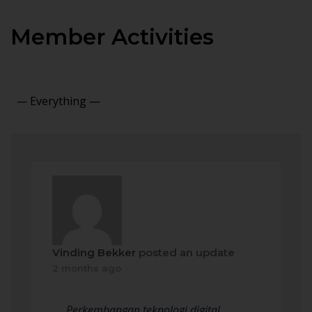
Member Activities
Show:
Vinding Bekker
posted an update
2 months ago
Perkembangan teknologi digital