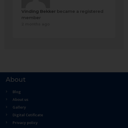
Vinding Bekker
became a registered
member
2 months ago
About
Blog
About us
Gallery
Digital Cetificate
Privacy policy