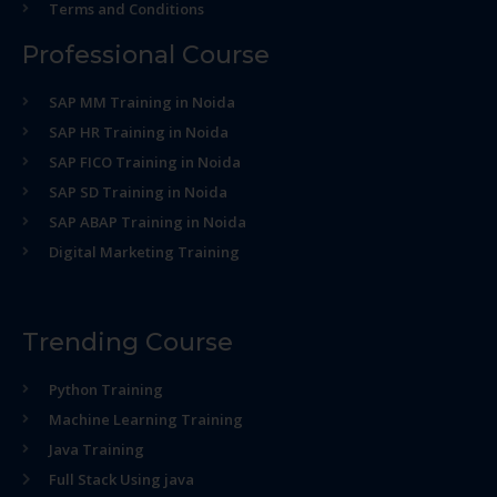
Terms and Conditions
Professional Course
SAP MM Training in Noida
SAP HR Training in Noida
SAP FICO Training in Noida
SAP SD Training in Noida
SAP ABAP Training in Noida
Digital Marketing Training
Trending Course
Python Training
Machine Learning Training
Java Training
Full Stack Using java