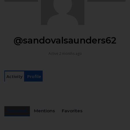
@sandovalsaunders62
Active 2 months ago
Activity
Profile
Personal
Mentions
Favorites