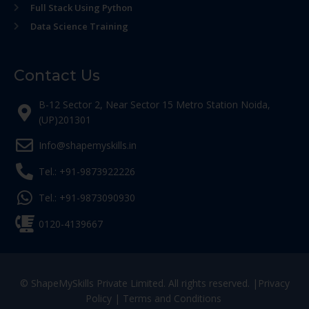
Full Stack Using Python
Data Science Training
Contact Us
B-12 Sector 2, Near Sector 15 Metro Station Noida,
(UP)201301
Info@shapemyskills.in
Tel.: +91-9873922226
Tel.: +91-9873090930
0120-4139667
© ShapeMySkills Private Limited. All rights reserved. |
Privacy
Policy
|
Terms and Conditions