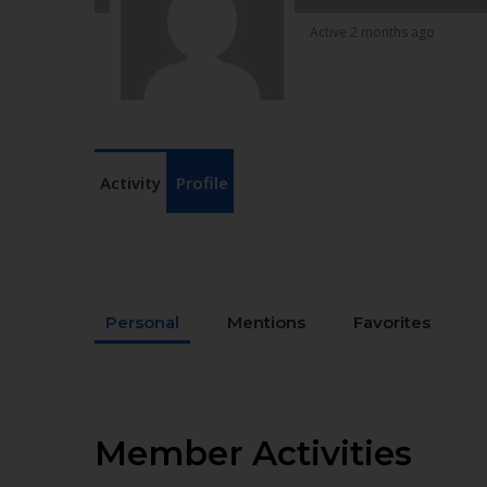
Active 2 months ago
Activity
Profile
Personal
Mentions
Favorites
Member Activities