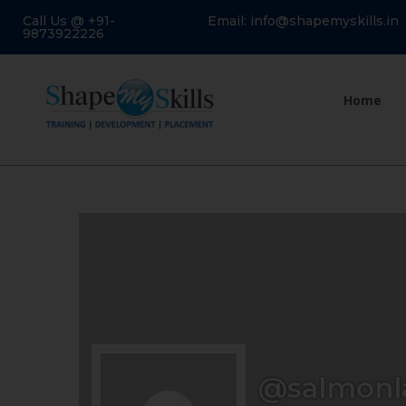
Call Us @ +91-
Email: info@shapemyskills.in
9873922226
Home
@salmon