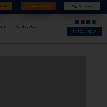
ation
Corporate Training
Digi Certificate
ners
Contact Us
ENROLL NOW