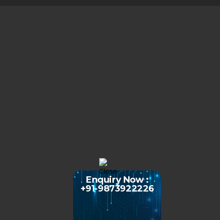
Enquiry Now :
+91-9873922226