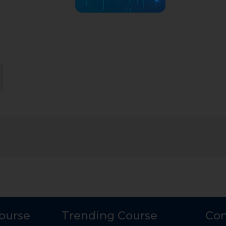
Course
Trending Course
Con