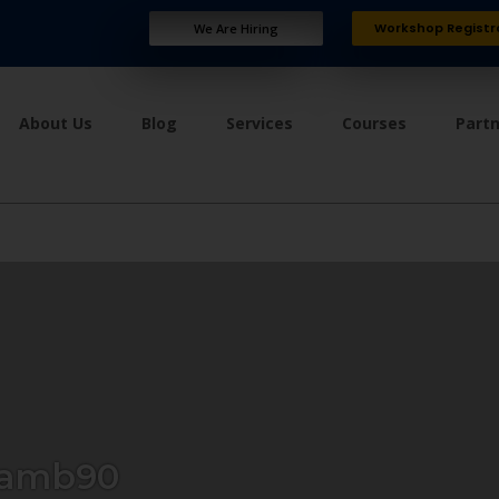
Workshop Registr
We Are Hiring
About Us
Blog
Services
Courses
Part
lamb90