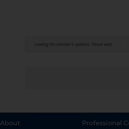
Loading the member’s updates. Please wait.
About
Professional 