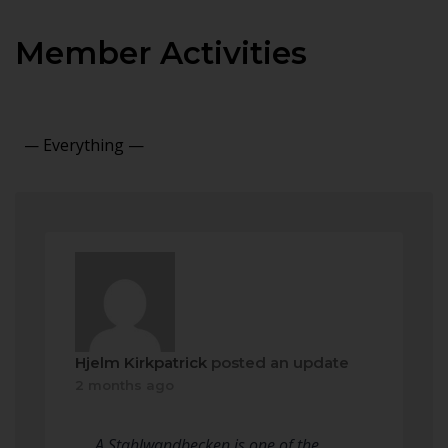
Member Activities
Show:
Hjelm Kirkpatrick
posted an update
2 months ago
A Stahlwandbecken is one of the