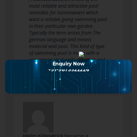
most reliable and attractive pool
remedies for homeowners which
want a reliable going swimming pool
in their particular own garden.
Typically the term arises from The
german language and means
material wall pool. This kind of type
of swimming pool is made with a
new strong steel walls structure and
Enquiry Now
a good inner…
Read more
+91-9873922226
Hjelm Kirkpatrick
became a