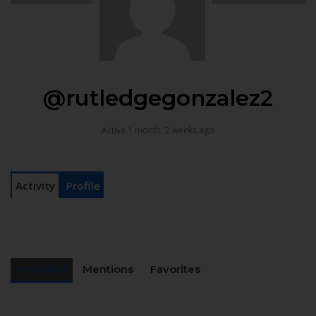
@rutledgegonzalez2
Active 1 month, 2 weeks ago
Activity
Profile
Personal
Mentions
Favorites