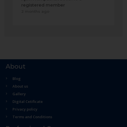
registered member
2 months ago
About
Blog
About us
Gallery
Digital Cetificate
Privacy policy
Terms and Conditions