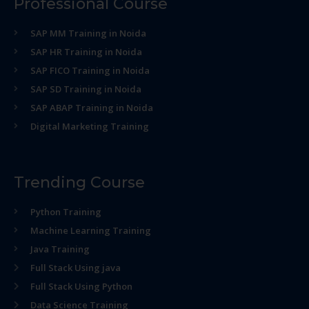
Professional Course
SAP MM Training in Noida
SAP HR Training in Noida
SAP FICO Training in Noida
SAP SD Training in Noida
SAP ABAP Training in Noida
Digital Marketing Training
Trending Course
Python Training
Machine Learning Training
Java Training
Full Stack Using java
Full Stack Using Python
Data Science Training