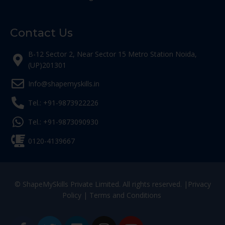
Contact Us
B-12 Sector 2, Near Sector 15 Metro Station Noida,
(UP)201301
Info@shapemyskills.in
Tel.: +91-9873922226
Tel.: +91-9873090930
0120-4139667
© ShapeMySkills Private Limited. All rights reserved. |
Privacy
Policy
|
Terms and Conditions