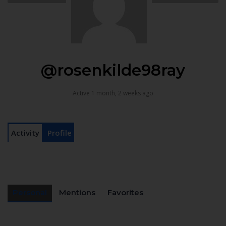
@rosenkilde98ray
Active 1 month, 2 weeks ago
Activity
Profile
Personal
Mentions
Favorites