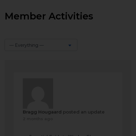
Member Activities
— Everything —
Show:
Bragg Hougaard
posted an update
2 months ago