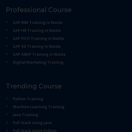
Professional Course
SAP MM Training in Noida
SAP HR Training in Noida
SAP FICO Training in Noida
SAP SD Training in Noida
SAP ABAP Training in Noida
Digital Marketing Training
Trending Course
Python Training
Machine Learning Training
Java Training
Full Stack Using java
Full Stack Using Python