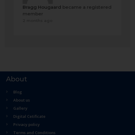
Bragg Hougaard
became a registered
member
2 months ago
About
Blog
About us
Gallery
Digital Cetificate
Privacy policy
Terms and Conditions