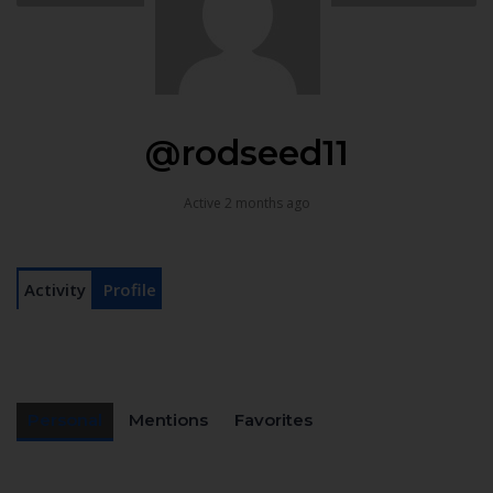
@rodseed11
Active 2 months ago
Activity
Profile
Personal
Mentions
Favorites