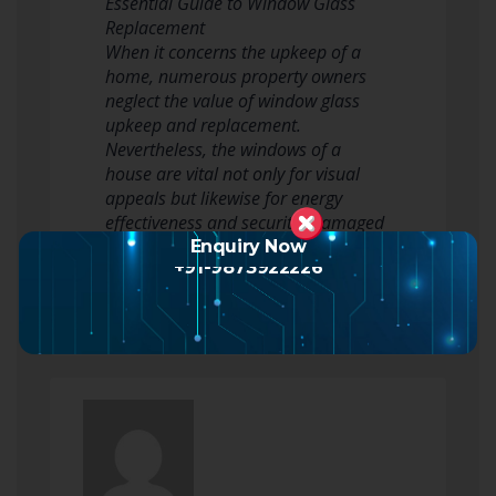
Essential Guide to Window Glass
Replacement
When it concerns the upkeep of a
home, numerous property owners
neglect the value of window glass
upkeep and replacement.
Nevertheless, the windows of a
house are vital not only for visual
appeals but likewise for energy
effectiveness and security. Damaged
or outdated windows can result in
Enquiry Now
+91-9873922226
energy…
Read more