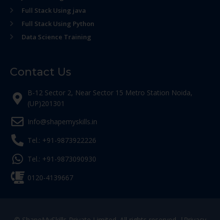
Full Stack Using java
Full Stack Using Python
Data Science Training
Contact Us
B-12 Sector 2, Near Sector 15 Metro Station Noida,
(UP)201301
Info@shapemyskills.in
Tel.: +91-9873922226
Tel.: +91-9873090930
0120-4139667
© ShapeMySkills Private Limited. All rights reserved. |
Privacy