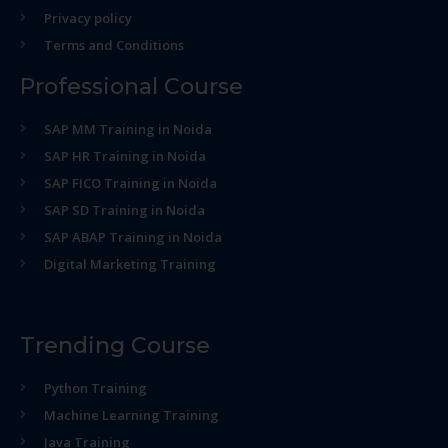
Privacy policy
Terms and Conditions
Professional Course
SAP MM Training in Noida
SAP HR Training in Noida
SAP FICO Training in Noida
SAP SD Training in Noida
SAP ABAP Training in Noida
Digital Marketing Training
Trending Course
Python Training
Machine Learning Training
Java Training