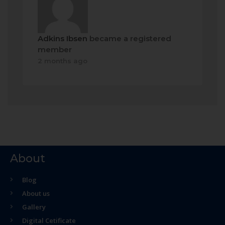
Adkins Ibsen
became a registered
member
2 months ago
About
Blog
About us
Gallery
Digital Cetificate