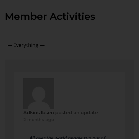
Member Activities
Show:
Adkins Ibsen
posted an update
2 months ago
All over the world people run out of