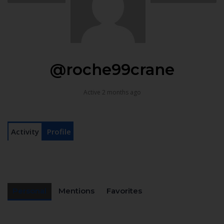
@roche99crane
Active 2 months ago
Activity
Profile
Personal
Mentions
Favorites