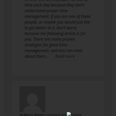
time each day because they don’t
understand proper time
management. If you are one of these
people, or maybe you would just like
to get better at it, don’t worry
because the following article is for
you. There are many proven
strategies for good time
management, and you can read
about them…
Read more
Adkins Ibsen
posted an update