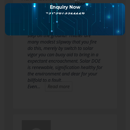
2 months ago
Enquiry Now
+91-9873922226
Are you inquisitive how you crapper
aid to deoxidise your carbon copy
step on the ground? Thither are
many modest slipway that you fire
do this, merely by switch to solar
vigor you can buoy aid to bring in a
expectant encroachment. Solar DOE
is renewable, signification healthy for
the environment and dear for your
billfold to a fault.
Even…
Read more