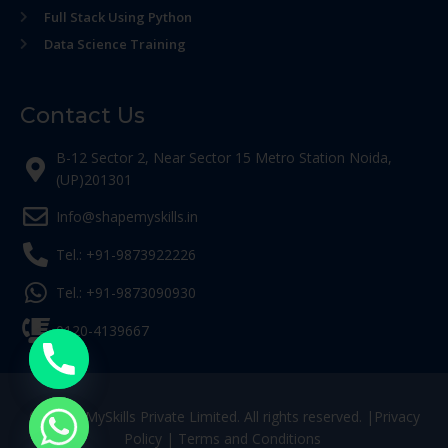
Full Stack Using Python
Data Science Training
Contact Us
B-12 Sector 2, Near Sector 15 Metro Station Noida,
(UP)201301
Info@shapemyskills.in
Tel.: +91-9873922226
Tel.: +91-9873090930
0120-4139667
© ShapeMySkills Private Limited. All rights reserved. |
Privacy
Policy
|
Terms and Conditions