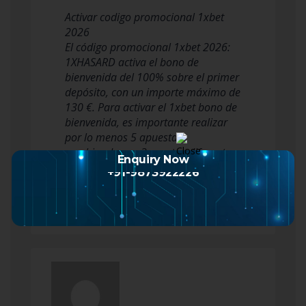
Activar codigo promocional 1xbet
2026
El código promocional 1xbet 2026:
1XHASARD activa el bono de
bienvenida del 100% sobre el primer
depósito, con un importe máximo de
130 €. Para activar el 1xbet bono de
bienvenida, es importante realizar
por lo menos 5 apuestas
combinadas en 3 eventos diferentes.
Enquiry Now
Cada evento debe contar con una
+91-9873922226
cuot…
Read more