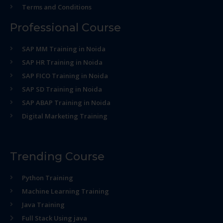
Terms and Conditions
Professional Course
SAP MM Training in Noida
SAP HR Training in Noida
SAP FICO Training in Noida
SAP SD Training in Noida
SAP ABAP Training in Noida
Digital Marketing Training
Trending Course
Python Training
Machine Learning Training
Java Training
Full Stack Using java