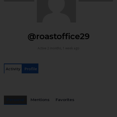
@roastoffice29
Active 2 months, 1 week ago
Activity
Profile
Personal
Mentions
Favorites