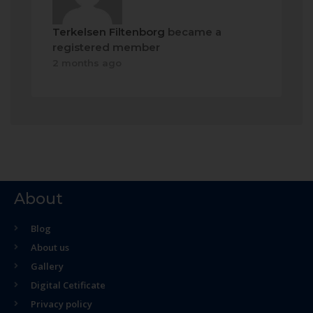
Terkelsen Filtenborg
became a
registered member
2 months ago
About
Blog
About us
Gallery
Digital Cetificate
Privacy policy