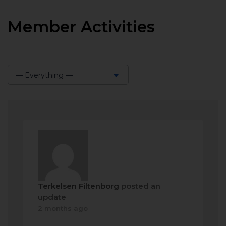
Member Activities
— Everything —
Show:
Terkelsen Filtenborg
posted an
update
2 months ago