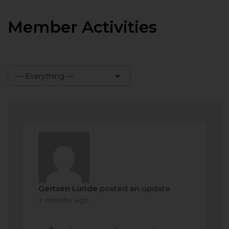
Member Activities
— Everything —
Show:
Gertsen Lunde
posted an update
2 months ago