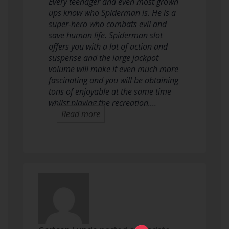
Every teenager and even most grown
ups know who Spiderman is. He is a
super-hero who combats evil and
save human life. Spiderman slot
offers you with a lot of action and
suspense and the large jackpot
volume will make it even much more
fascinating and you will be obtaining
tons of enjoyable at the same time
whilst playing the recreation.…
Read more