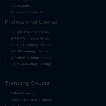
Privacy policy
Terms and Conditions
Professional Course
SAP MM Training in Noida
SAP HR Training in Noida
SAP FICO Training in Noida
SAP SD Training in Noida
SAP ABAP Training in Noida
Digital Marketing Training
Trending Course
Python Training
Machine Learning Training