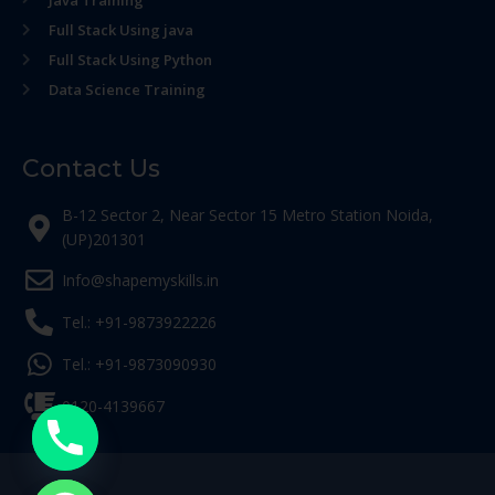
Java Training
Full Stack Using java
Full Stack Using Python
Data Science Training
Contact Us
B-12 Sector 2, Near Sector 15 Metro Station Noida,
(UP)201301
Info@shapemyskills.in
Tel.: +91-9873922226
Tel.: +91-9873090930
0120-4139667