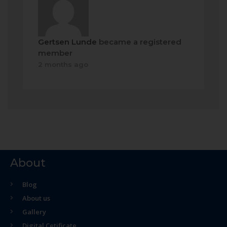
Gertsen Lunde
became a registered
member
2 months ago
About
Blog
About us
Gallery
Digital Cetificate