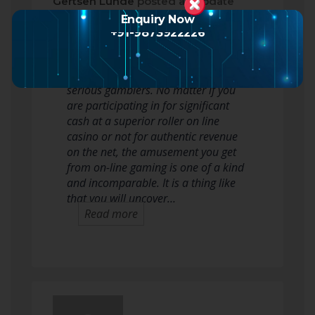
Gertsen Lunde
posted an update
2 months ago
Enquiry Now
+91-9873922226
On the net on line casino gaming is a
ton of fun, a actual adventure for the
serious gamblers. No matter if you
are participating in for significant
cash at a superior roller on line
casino or not for authentic revenue
on the net, the amusement you get
from on-line gaming is one of a kind
and incomparable. It is a thing like
that you will uncover…
Read more