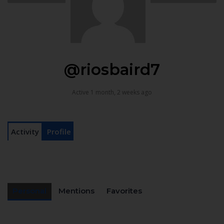
@riosbaird7
Active 1 month, 2 weeks ago
Activity
Profile
Personal
Mentions
Favorites