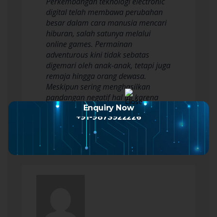
Perkembangan teknologi electronic
digital telah membawa perubahan
besar dalam cara manusia mencari
hiburan, salah satunya melalui
online games. Permainan
adventurous kini tidak sebatas
digemari oleh anak-anak, tetapi juga
remaja hingga orang dewasa.
Meskipun sering menghasilkan
pandangan negatif hal ini karena
dianggap membuang sewaktu atau…
Enquiry Now
+91-9873922226
Read more