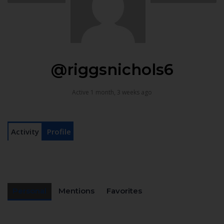
@riggsnichols6
Active 1 month, 3 weeks ago
Activity
Profile
Personal
Mentions
Favorites