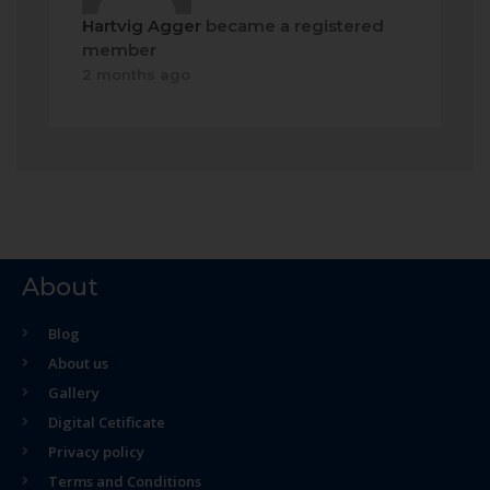
Hartvig Agger
became a registered
member
2 months ago
About
Blog
About us
Gallery
Digital Cetificate
Privacy policy
Terms and Conditions