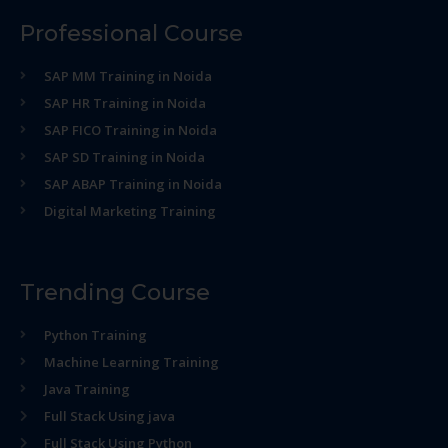
Professional Course
SAP MM Training in Noida
SAP HR Training in Noida
SAP FICO Training in Noida
SAP SD Training in Noida
SAP ABAP Training in Noida
Digital Marketing Training
Trending Course
Python Training
Machine Learning Training
Java Training
Full Stack Using java
Full Stack Using Python