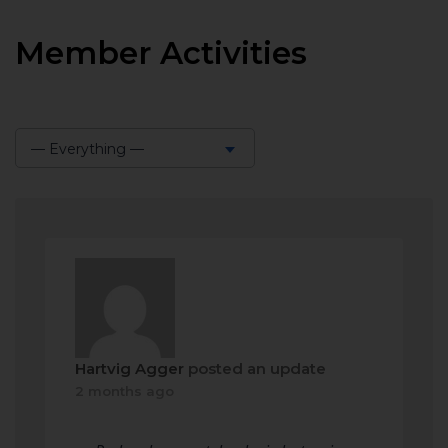
Member Activities
— Everything —
Show:
Hartvig Agger
posted an update
2 months ago