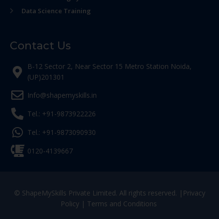
Data Science Training
Contact Us
B-12 Sector 2, Near Sector 15 Metro Station Noida,
(UP)201301
Info@shapemyskills.in
Tel.: +91-9873922226
Tel.: +91-9873090930
0120-4139667
© ShapeMySkills Private Limited. All rights reserved. |
Privacy
Policy
|
Terms and Conditions