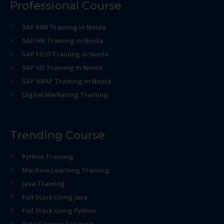
Professional Course
SAP MM Training in Noida
SAP HR Training in Noida
SAP FICO Training in Noida
SAP SD Training in Noida
SAP ABAP Training in Noida
Digital Marketing Training
Trending Course
Python Training
Machine Learning Training
Java Training
Full Stack Using java
Full Stack Using Python