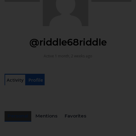
@riddle68riddle
Active 1 month, 2 weeks ago
Activity
Profile
Personal
Mentions
Favorites