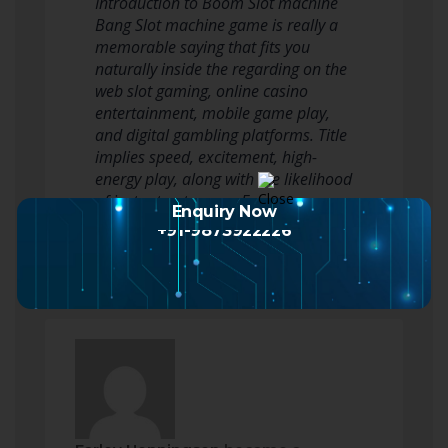
Introduction to Boom Slot machine
Bang Slot machine game is really a
memorable saying that fits you
naturally inside the regarding on the
web slot gaming, online casino
entertainment, mobile game play,
and digital gambling platforms. Title
implies speed, excitement, high-
energy play, along with the likelihood
of instant outcomes. For users…
Enquiry Now
Read more
+91-9873922226