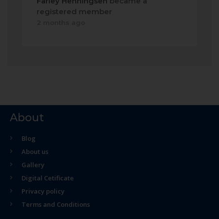
Farley Henningsen
became a
registered member
2 months ago
About
Blog
About us
Gallery
Digital Cetificate
Privacy policy
Terms and Conditions