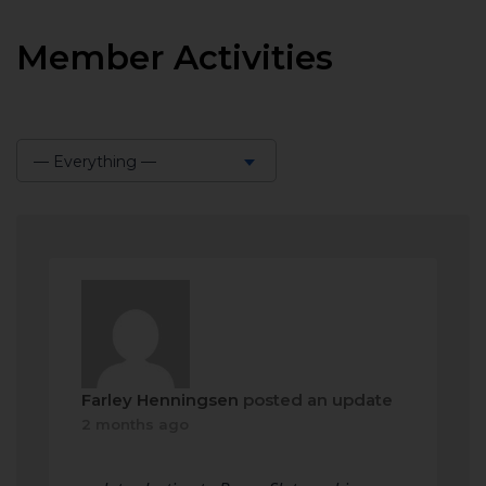
Member Activities
— Everything —
Show:
Farley Henningsen
posted an update
2 months ago