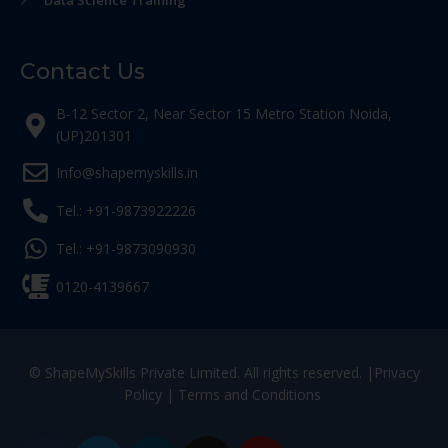
Data Science Training
Contact Us
B-12 Sector 2, Near Sector 15 Metro Station Noida,
(UP)201301
Info@shapemyskills.in
Tel.: +91-9873922226
Tel.: +91-9873090930
0120-4139667
© ShapeMySkills Private Limited. All rights reserved. |
Privacy
Policy
|
Terms and Conditions