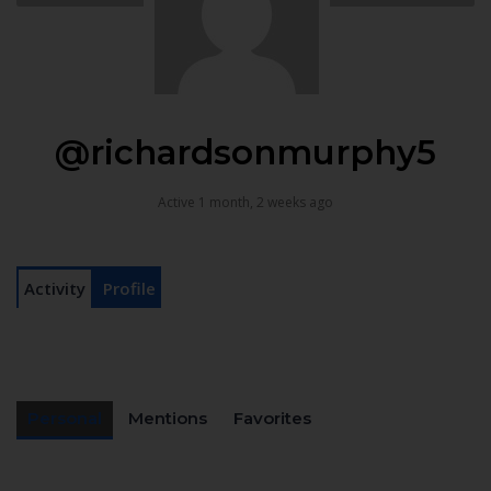
@richardsonmurphy5
Active 1 month, 2 weeks ago
Activity
Profile
Personal
Mentions
Favorites