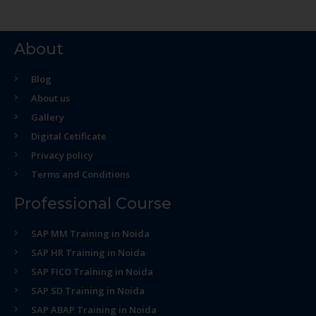
About
Blog
About us
Gallery
Digital Cetificate
Privacy policy
Terms and Conditions
Professional Course
SAP MM Training in Noida
SAP HR Training in Noida
SAP FICO Training in Noida
SAP SD Training in Noida
SAP ABAP Training in Noida