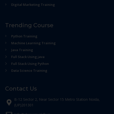
Digital Marketing Training
Trending Course
Python Training
Machine Learning Training
Java Training
Full Stack Using java
Full Stack Using Python
Data Science Training
Contact Us
B-12 Sector 2, Near Sector 15 Metro Station Noida,
(UP)201301