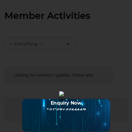
Member Activities
— Everything —
Show:
Loading the member’s updates. Please wait.
Enquiry Now
+91-9873922226