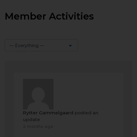
Member Activities
— Everything —
Show:
Rytter Gammelgaard
posted an
update
2 months ago