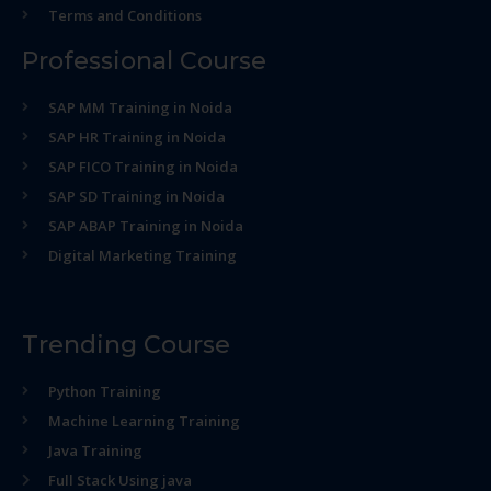
Terms and Conditions
Professional Course
SAP MM Training in Noida
SAP HR Training in Noida
SAP FICO Training in Noida
SAP SD Training in Noida
SAP ABAP Training in Noida
Digital Marketing Training
Trending Course
Python Training
Machine Learning Training
Java Training
Full Stack Using java