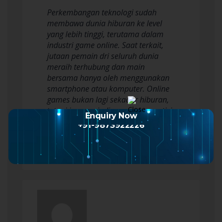
Perkembangan teknologi sudah
membawa dunia hiburan ke level
yang lebih tinggi, terutama dalam
industri game online. Saat terkait,
jutaan pemain dri seluruh dunia
meraih terhubung dan main
bersama hanya oleh menggunakan
smartphone atau komputer. Online
games bukan lagi sekadar hiburan,
tetapi jua menjadi sarana kompetisi,
Enquiry Now
kreativitas, dan justru…
+91-9873922226
Read more