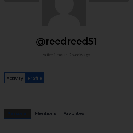
@reedreed51
Active 1 month, 2 weeks ago
Activity
Profile
Personal
Mentions
Favorites