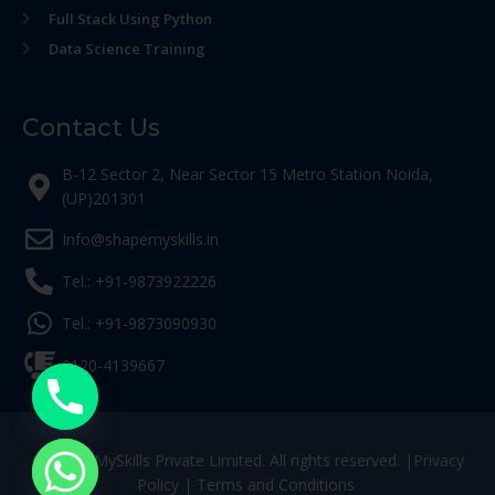
Full Stack Using Python
Data Science Training
Contact Us
B-12 Sector 2, Near Sector 15 Metro Station Noida,
(UP)201301
Info@shapemyskills.in
Tel.: +91-9873922226
Tel.: +91-9873090930
0120-4139667
© ShapeMySkills Private Limited. All rights reserved. |
Privacy
Policy
|
Terms and Conditions