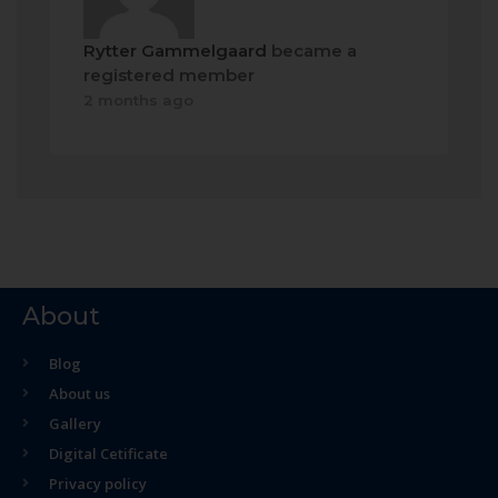
Rytter Gammelgaard
became a
registered member
2 months ago
About
Blog
About us
Gallery
Digital Cetificate
Privacy policy