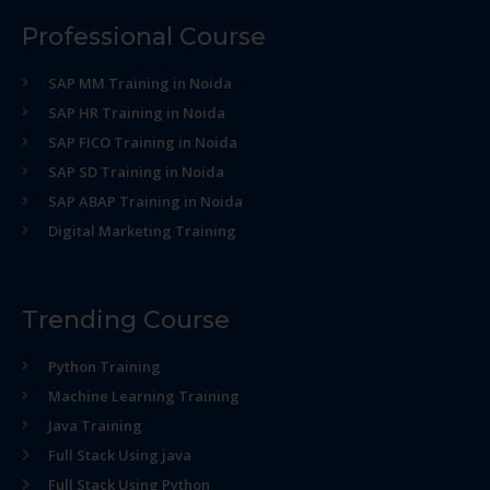
Professional Course
SAP MM Training in Noida
SAP HR Training in Noida
SAP FICO Training in Noida
SAP SD Training in Noida
SAP ABAP Training in Noida
Digital Marketing Training
Trending Course
Python Training
Machine Learning Training
Java Training
Full Stack Using java
Full Stack Using Python