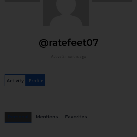
@ratefeet07
Active 2 months ago
Activity
Profile
Personal
Mentions
Favorites