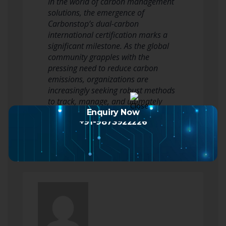
In the world of carbon management
solutions, the emergence of
Carbonstop’s dual-carbon
international certification marks a
significant milestone. As the global
community grapples with the
pressing need to reduce carbon
emissions, organizations are
increasingly seeking robust methods
to track, manage, and ultimately
reduce their carbon footprints.…
Enquiry Now
+91-9873922226
Read more