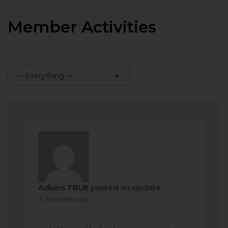
Member Activities
— Everything —
Show:
Adkins TRUE
posted an update
2 months ago