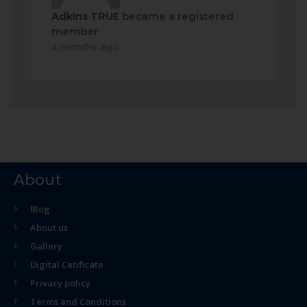
Adkins TRUE
became a registered
member
2 months ago
About
Blog
About us
Gallery
Digital Cetificate
Privacy policy
Terms and Conditions