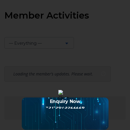
Member Activities
— Everything —
Show:
Loading the member’s updates. Please wait.
Enquiry Now
+91-9873922226