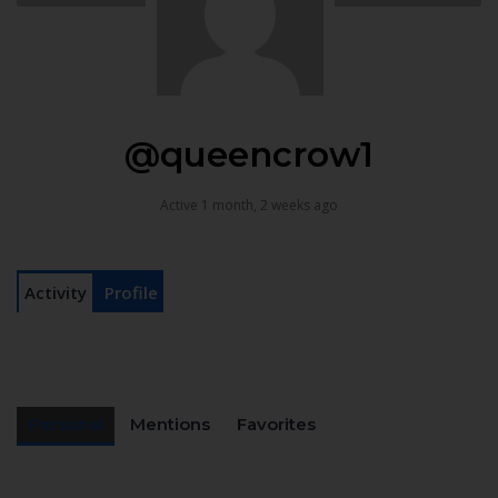
@queencrow1
Active 1 month, 2 weeks ago
Activity
Profile
Personal
Mentions
Favorites