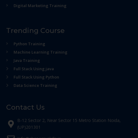
Digital Marketing Training
Trending Course
Python Training
Machine Learning Training
Java Training
Full Stack Using java
Full Stack Using Python
Data Science Training
Contact Us
B-12 Sector 2, Near Sector 15 Metro Station Noida,
(UP)201301