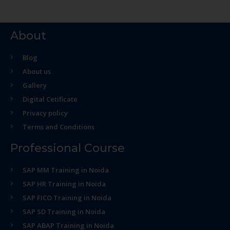
About
Blog
About us
Gallery
Digital Cetificate
Privacy policy
Terms and Conditions
Professional Course
SAP MM Training in Noida
SAP HR Training in Noida
SAP FICO Training in Noida
SAP SD Training in Noida
SAP ABAP Training in Noida