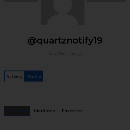
@quartznotify19
Active 2 months ago
Activity
Profile
Personal
Mentions
Favorites