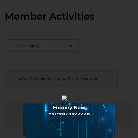
Member Activities
— Everything —
Show:
Loading the member’s updates. Please wait.
Enquiry Now
+91-9873922226