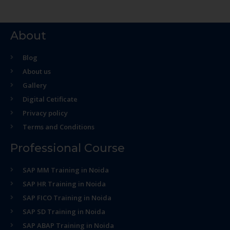
About
Blog
About us
Gallery
Digital Cetificate
Privacy policy
Terms and Conditions
Professional Course
SAP MM Training in Noida
SAP HR Training in Noida
SAP FICO Training in Noida
SAP SD Training in Noida
SAP ABAP Training in Noida