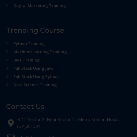
Digital Marketing Training
Trending Course
Python Training
Machine Learning Training
Java Training
Full Stack Using java
Full Stack Using Python
Data Science Training
Contact Us
B-12 Sector 2, Near Sector 15 Metro Station Noida,
(UP)201301