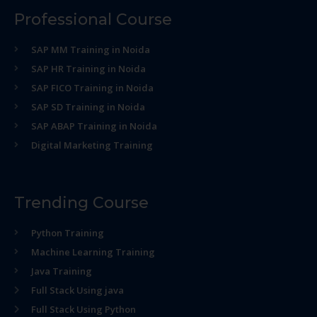
Professional Course
SAP MM Training in Noida
SAP HR Training in Noida
SAP FICO Training in Noida
SAP SD Training in Noida
SAP ABAP Training in Noida
Digital Marketing Training
Trending Course
Python Training
Machine Learning Training
Java Training
Full Stack Using java
Full Stack Using Python