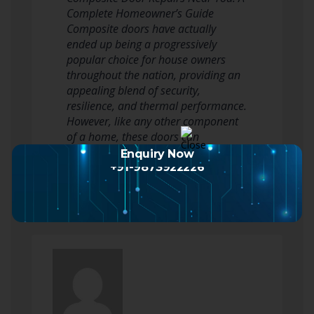
Complete Homeowner’s Guide
Composite doors have actually
ended up being a progressively
popular choice for house owners
throughout the nation, providing an
appealing blend of security,
resilience, and thermal performance.
However, like any other component
of a home, these doors can
periodically require repairs…
Enquiry Now
Read more
+91-9873922226