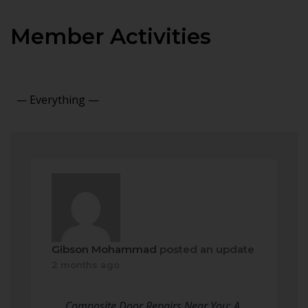
Member Activities
Show:
Gibson Mohammad
posted an update
2 months ago
Composite Door Repairs Near You: A