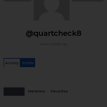
@quartcheck8
Active 2 months ago
Activity
Profile
Personal
Mentions
Favorites