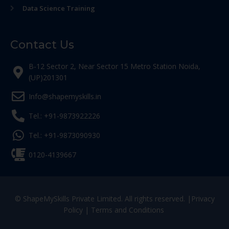
Data Science Training
Contact Us
B-12 Sector 2, Near Sector 15 Metro Station Noida,
(UP)201301
Info@shapemyskills.in
Tel.: +91-9873922226
Tel.: +91-9873090930
0120-4139667
© ShapeMySkills Private Limited. All rights reserved. |
Privacy
Policy
|
Terms and Conditions