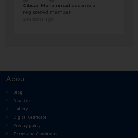
Gibson Mohammad
became a
registered member
2 months ago
About
Blog
About us
Gallery
Digital Cetificate
Privacy policy
Terms and Conditions