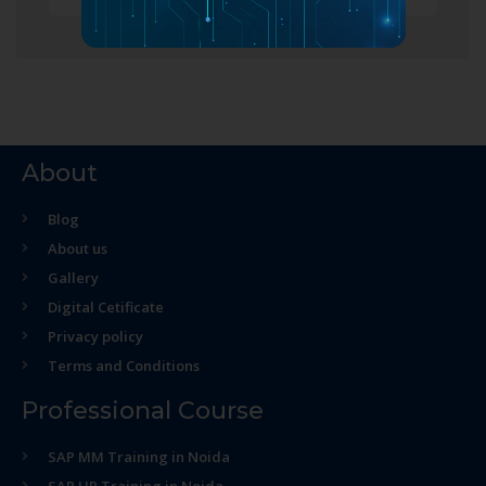
About
Blog
About us
Gallery
Digital Cetificate
Privacy policy
Terms and Conditions
Professional Course
SAP MM Training in Noida