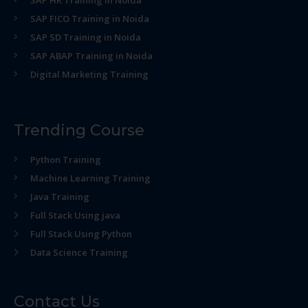
SAP HR Training in Noida
SAP FICO Training in Noida
SAP SD Training in Noida
SAP ABAP Training in Noida
Digital Marketing Training
Trending Course
Python Training
Machine Learning Training
Java Training
Full Stack Using java
Full Stack Using Python
Data Science Training
Contact Us