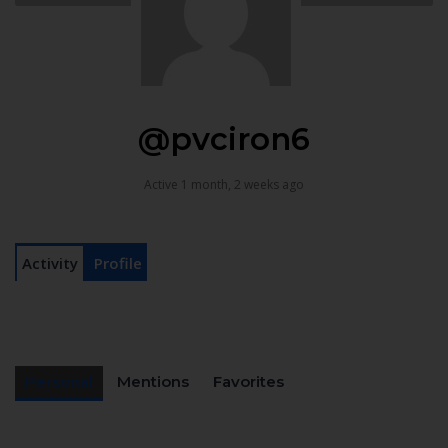
@pvciron6
Active 1 month, 2 weeks ago
Activity
Profile
Personal
Mentions
Favorites