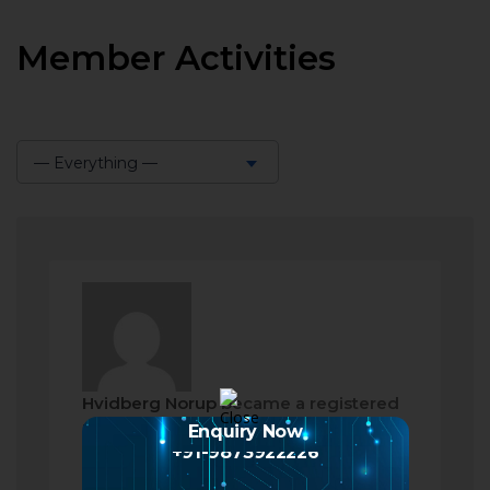
Member Activities
— Everything —
Show:
Hvidberg Norup
became a registered
member
Enquiry Now
+91-9873922226
2 months ago