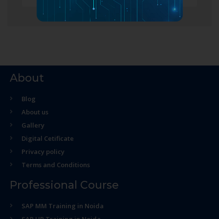
About
Blog
About us
Gallery
Digital Cetificate
Privacy policy
Terms and Conditions
Professional Course
SAP MM Training in Noida