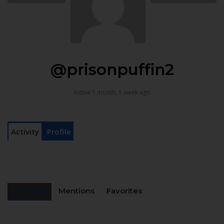
@prisonpuffin2
Active 1 month, 1 week ago
Activity
Profile
Personal
Mentions
Favorites