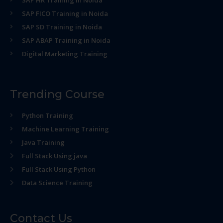
SAP HR Training in Noida
SAP FICO Training in Noida
SAP SD Training in Noida
SAP ABAP Training in Noida
Digital Marketing Training
Trending Course
Python Training
Machine Learning Training
Java Training
Full Stack Using java
Full Stack Using Python
Data Science Training
Contact Us