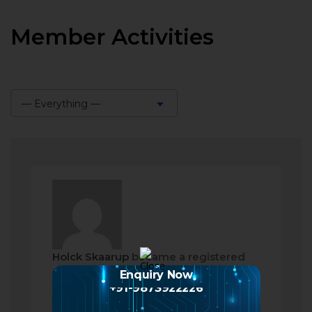
Member Activities
— Everything —
Show:
Holck Skaarup
became a registered
member
Enquiry Now
+91-9873922226
a month ago