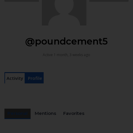
@poundcement5
Active 1 month, 3 weeks ago
Activity
Profile
Personal
Mentions
Favorites