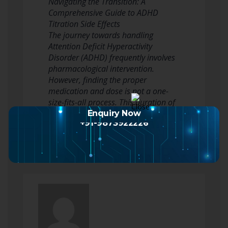
Navigating the Transition: A
Comprehensive Guide to ADHD
Titration Side Effects
The journey towards handling
Attention Deficit Hyperactivity
Disorder (ADHD) frequently involves
pharmacological intervention.
However, finding the proper
medication and dose is not a one-
size-fits-all process. This duration of
adjustment, understood as titration,
Enquiry Now
+91-9873922226
…
Read more