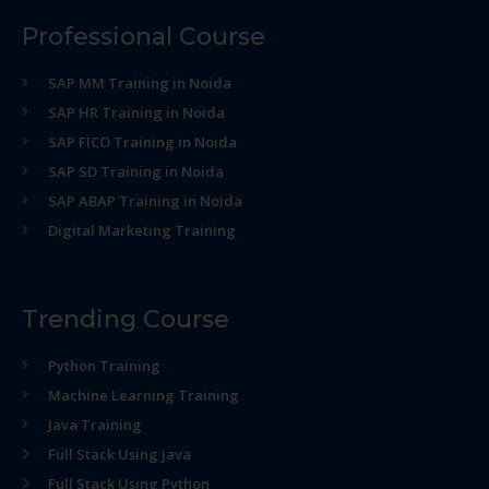
Professional Course
SAP MM Training in Noida
SAP HR Training in Noida
SAP FICO Training in Noida
SAP SD Training in Noida
SAP ABAP Training in Noida
Digital Marketing Training
Trending Course
Python Training
Machine Learning Training
Java Training
Full Stack Using java
Full Stack Using Python