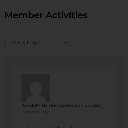
Member Activities
— Everything —
Show:
Faircloth Hamrick
posted an update
2 months ago