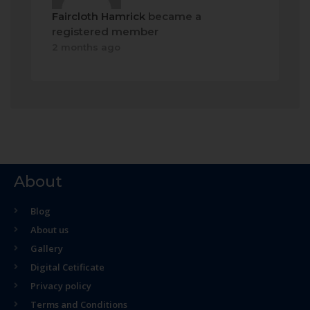
Faircloth Hamrick
became a
registered member
2 months ago
About
Blog
About us
Gallery
Digital Cetificate
Privacy policy
Terms and Conditions