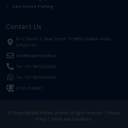
Data Science Training
Contact Us
B-12 Sector 2, Near Sector 15 Metro Station Noida,
(UP)201301
Info@shapemyskills.in
Tel.: +91-9873922226
Tel.: +91-9873090930
0120-4139667
© ShapeMySkills Private Limited. All rights reserved. |
Privacy
Policy
|
Terms and Conditions