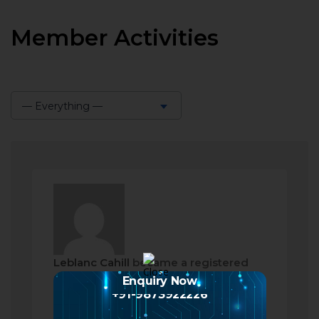
Member Activities
— Everything —
Show:
Leblanc Cahill
became a registered
member
Enquiry Now
+91-9873922226
2 months ago