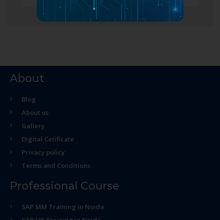
About
Blog
About us
Gallery
Digital Cetificate
Privacy policy
Terms and Conditions
Professional Course
SAP MM Training in Noida