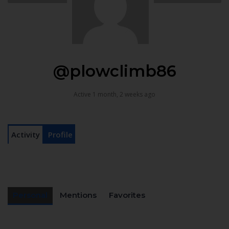
@plowclimb86
Active 1 month, 2 weeks ago
Activity
Profile
Personal
Mentions
Favorites