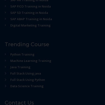
SAP HR Training in Noida
SAP FICO Training in Noida
SAP SD Training in Noida
SAP ABAP Training in Noida
Digital Marketing Training
Trending Course
Python Training
Machine Learning Training
Java Training
Full Stack Using java
Full Stack Using Python
Data Science Training
Contact Us