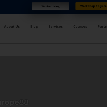
Workshop Registr
We Are Hiring
About Us
Blog
Services
Courses
Part
urope88