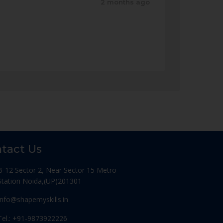
2 months ago
tact Us
B-12 Sector 2, Near Sector 15 Metro
Station Noida,(UP)201301
Info@shapemyskills.in
Tel.: +91-9873922226