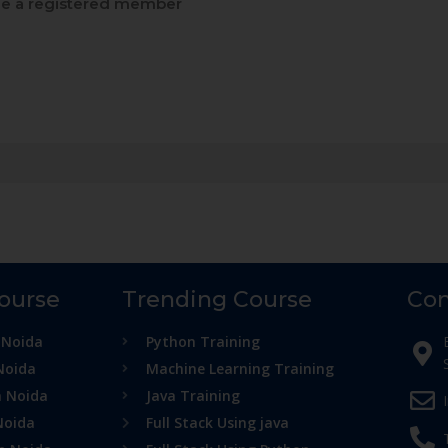
 a registered member
Course
Trending Course
Con
 Noida
Python Training
Noida
Machine Learning Training
n Noida
Java Training
Noida
Full Stack Using java