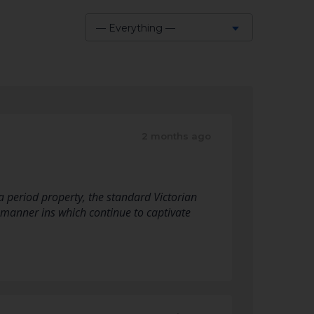
— Everything —
Show:
2 months ago
a period property, the standard Victorian
 manner ins which continue to captivate