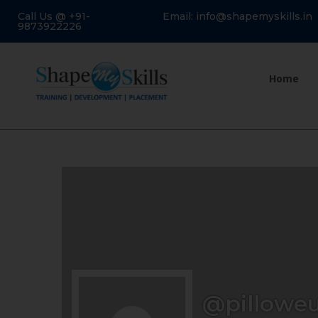
Call Us @ +91-
Email: info@shapemyskills.in
9873922226
Home
@pillowe