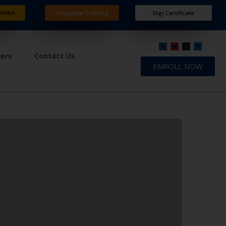
ation
Corporate Training
Digi Certificate
ners
Contact Us
ENROLL NOW