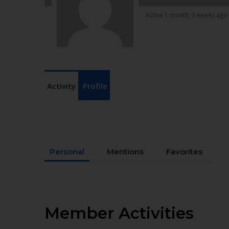
Active 1 month, 3 weeks ago
Activity
Profile
Personal
Mentions
Favorites
Member Activities