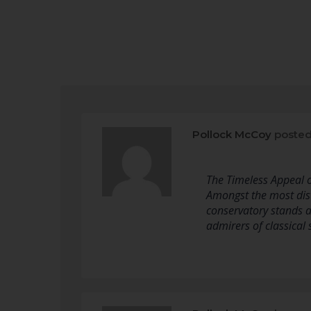
Pollock McCoy
posted
The Timeless Appeal o
Amongst the most dist
conservatory stands a
admirers of classical 