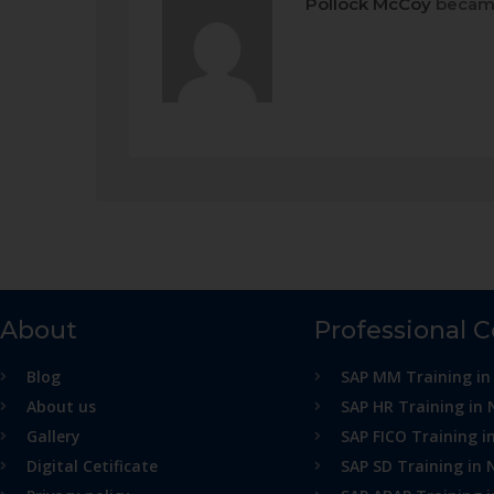
Pollock McCoy
became
About
Professional 
Blog
SAP MM Training in
About us
SAP HR Training in 
Gallery
SAP FICO Training i
Digital Cetificate
SAP SD Training in 