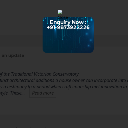
Enquiry Now :
+91-9873922226
 an update
f the Traditional Victorian Conservatory
inct architectural additions a house owner can incorporate into 
s a testimony to a period when craftsmanship met innovation in
style. These…
Read more