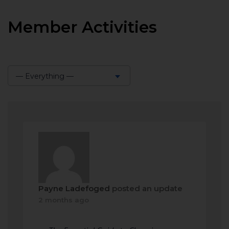
Member Activities
— Everything —
Show:
Payne Ladefoged
posted an update
2 months ago