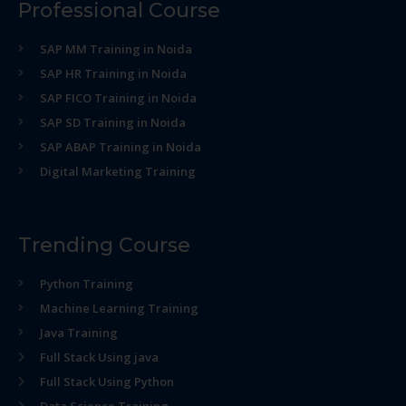
Professional Course
SAP MM Training in Noida
SAP HR Training in Noida
SAP FICO Training in Noida
SAP SD Training in Noida
SAP ABAP Training in Noida
Digital Marketing Training
Trending Course
Python Training
Machine Learning Training
Java Training
Full Stack Using java
Full Stack Using Python