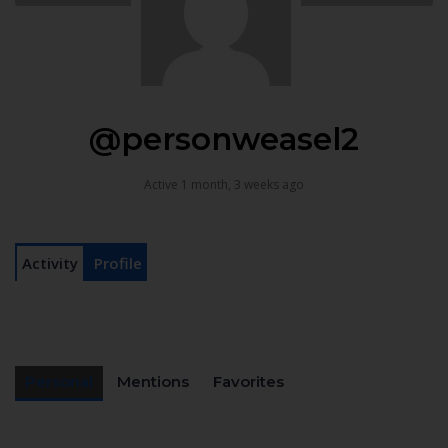
@personweasel2
Active 1 month, 3 weeks ago
Activity
Profile
Personal
Mentions
Favorites