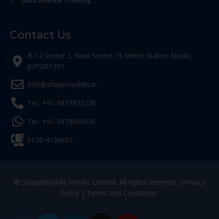
Data Science Training
Contact Us
B-12 Sector 2, Near Sector 15 Metro Station Noida,
(UP)201301
Info@shapemyskills.in
Tel.: +91-9873922226
Tel.: +91-9873090930
0120-4139667
© ShapeMySkills Private Limited. All rights reserved. |
Privacy
Policy
|
Terms and Conditions