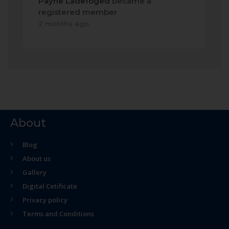
Payne Ladefoged
became a
registered member
2 months ago
About
Blog
About us
Gallery
Digital Cetificate
Privacy policy
Terms and Conditions