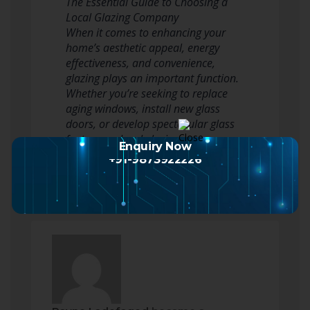
The Essential Guide to Choosing a
Local Glazing Company
When it comes to enhancing your
home’s aesthetic appeal, energy
effectiveness, and convenience,
glazing plays an important function.
Whether you’re seeking to replace
aging windows, install new glass
doors, or develop spectacular glass
features, a local glazing company
Enquiry Now
can supply the…
Read more
+91-9873922226