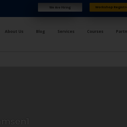
Workshop Registr
We Are Hiring
About Us
Blog
Services
Courses
Part
amsen1