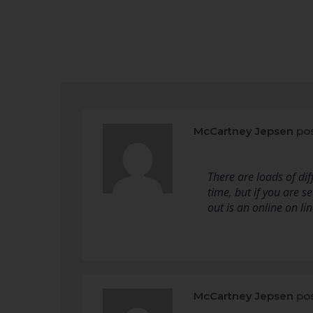
McCartney Jepsen
pos
There are loads of di
time, but if you are s
out is an online on li
McCartney Jepsen
pos