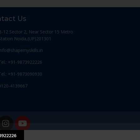
tact Us
B-12 Sector 2, Near Sector 15 Metro
Station Noida,(UP)201301
Info@shapemyskills.in
Tel.: +91-9873922226
Tel.: +91-9873090930
0120-4139667
3922226