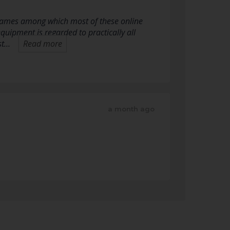
o games among which most of these online
equipment is regarded to practically all
st…
Read more
a month ago