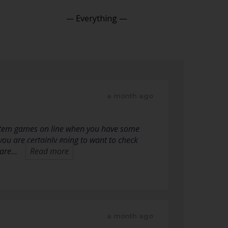
Show:
a month ago
system games on line when you have some
you are certainly going to want to check
u are…
Read more
a month ago