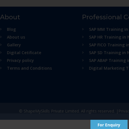
About
Professional 
Blog
SAP MM Training in
About us
SAP HR Training in 
Gallery
SAP FICO Training i
Digital Cetificate
SAP SD Training in 
Privacy policy
SAP ABAP Training 
Terms and Conditions
Digital Marketing T
© ShapeMySkills Private Limited. All rights reserved. |
Priva
For Enquiry