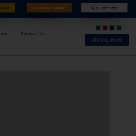
ation
Corporate Training
Digi Certificate
ners
Contact Us
ENROLL NOW