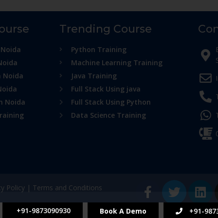
Course
Trending Course
Con
 Noida
Python Training
Noida
Machine Learning Training
n Noida
Java Training
Noida
Full Stack Using java
in Noida
Full Stack Using Python
raining
Data Science Training
cy Policy
|
Terms and Conditions
+91-9873090930
Book A Demo
+91-987