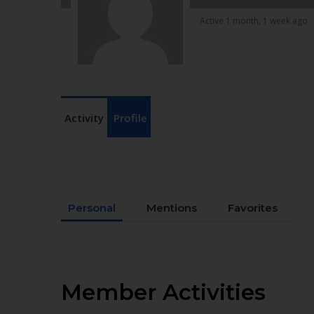
Active 1 month, 1 week ago
Activity
Profile
Personal
Mentions
Favorites
Member Activities