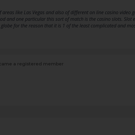
 areas like Las Vegas and also of different on line casino vide
od and one particular this sort of match is the casino slots. Slot 
 globe for the reason that it is 1 of the least complicated and mo
ame a registered member