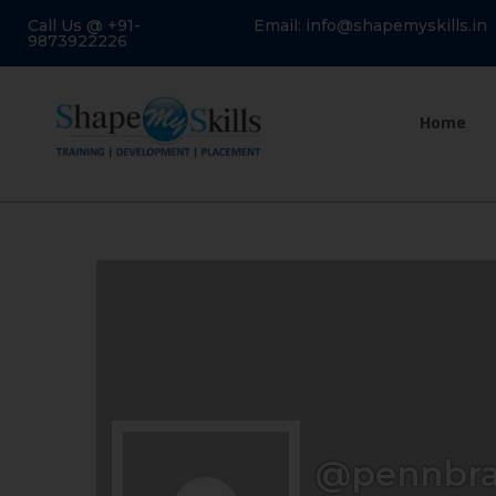
Call Us @ +91-
Email: info@shapemyskills.in
9873922226
Home
@pennbr