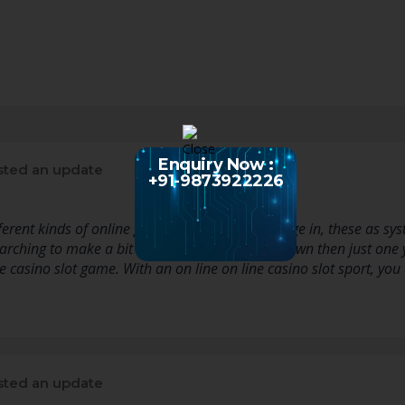
Enquiry Now :
ted an update
+91-9873922226
fferent kinds of online games that you can engage in, these as 
earching to make a bit of a income for on your own then just one 
ne casino slot game. With an on line on line casino slot sport, yo
ted an update