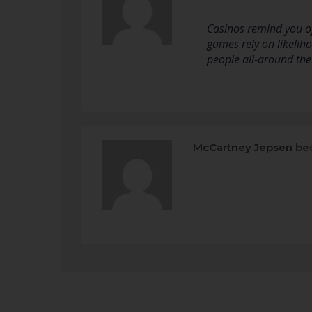
Casinos remind you of
games rely on likeliho
people all-around the
McCartney Jepsen
bec