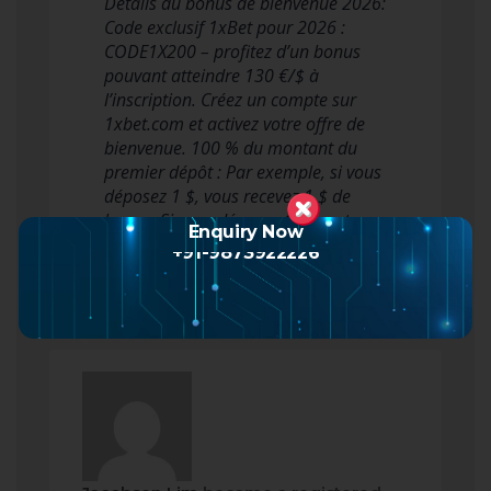
Détails du bonus de bienvenue 2026:
Code exclusif 1xBet pour 2026 :
CODE1X200 – profitez d’un bonus
pouvant atteindre 130 €/$ à
l’inscription. Créez un compte sur
1xbet.com et activez votre offre de
bienvenue. 100 % du montant du
premier dépôt : Par exemple, si vous
déposez 1 $, vous recevez 1 $ de
bonus. Si vous déposez 10 $, vot…
Enquiry Now
Read more
+91-9873922226