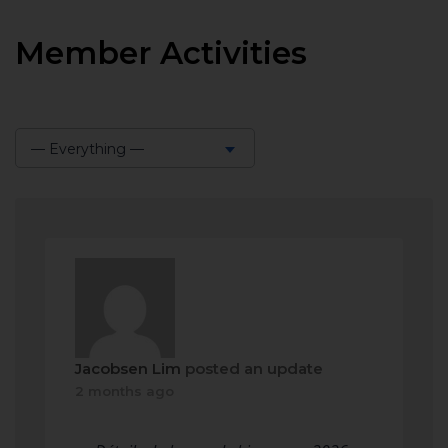
Member Activities
— Everything —
Show:
Jacobsen Lim
posted an update
2 months ago