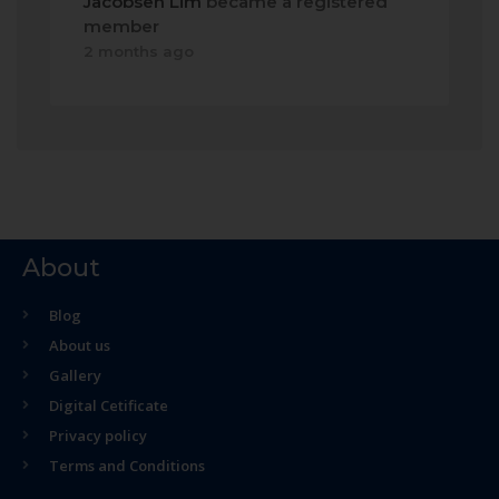
Jacobsen Lim
became a registered
member
2 months ago
About
Blog
About us
Gallery
Digital Cetificate
Privacy policy
Terms and Conditions