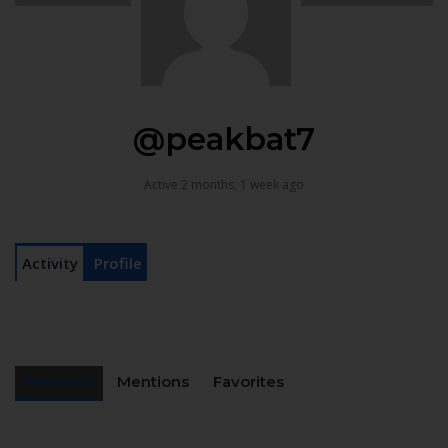
@peakbat7
Active 2 months, 1 week ago
Activity
Profile
Personal
Mentions
Favorites