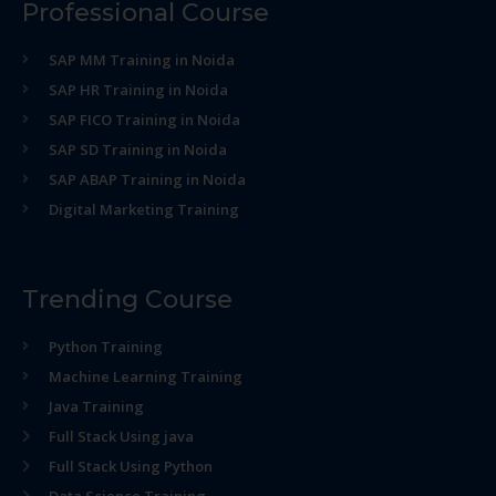
Professional Course
SAP MM Training in Noida
SAP HR Training in Noida
SAP FICO Training in Noida
SAP SD Training in Noida
SAP ABAP Training in Noida
Digital Marketing Training
Trending Course
Python Training
Machine Learning Training
Java Training
Full Stack Using java
Full Stack Using Python