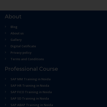
About
Blog
About us
Gallery
Digital Cetificate
Privacy policy
Terms and Conditions
Professional Course
SAP MM Training in Noida
SAP HR Training in Noida
SAP FICO Training in Noida
SAP SD Training in Noida
SAP ABAP Training in Noida