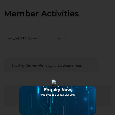
Member Activities
— Everything —
Show:
Loading the member’s updates. Please wait.
Enquiry Now
+91-9873922226