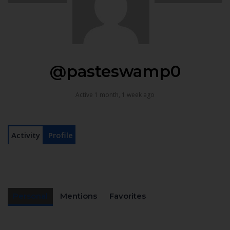
@pasteswamp0
Active 1 month, 1 week ago
Activity
Profile
Personal
Mentions
Favorites