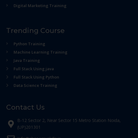
Digital Marketing Training
Trending Course
Python Training
Machine Learning Training
Java Training
Full Stack Using java
Full Stack Using Python
Data Science Training
Contact Us
B-12 Sector 2, Near Sector 15 Metro Station Noida,
(UP)201301