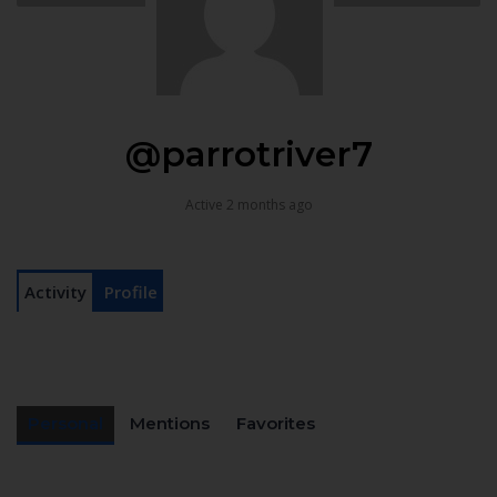
@parrotriver7
Active 2 months ago
Activity
Profile
Personal
Mentions
Favorites