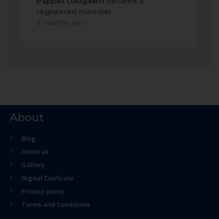
Pappas Daugaard
became a
registered member
2 months ago
About
Blog
About us
Gallery
Digital Cetificate
Privacy policy
Terms and Conditions