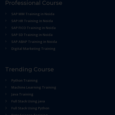
Professional Course
SAP MM Training in Noida
SAP HR Training in Noida
SAP FICO Training in Noida
SAP SD Training in Noida
SAP ABAP Training in Noida
Digital Marketing Training
Trending Course
Python Training
Machine Learning Training
Java Training
Full Stack Using java
Full Stack Using Python