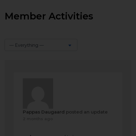
Member Activities
— Everything —
Show:
Pappas Daugaard
posted an update
2 months ago