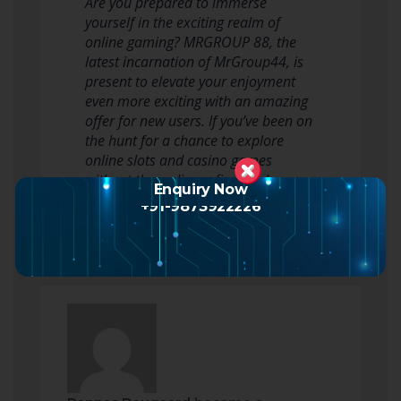
Are you prepared to immerse
yourself in the exciting realm of
online gaming? MRGROUP 88, the
latest incarnation of MrGroup44, is
present to elevate your enjoyment
even more exciting with an amazing
offer for new users. If you’ve been on
the hunt for a chance to explore
online slots and casino games
without the ordinary financial
Enquiry Now
commitment, y…
Read more
+91-9873922226