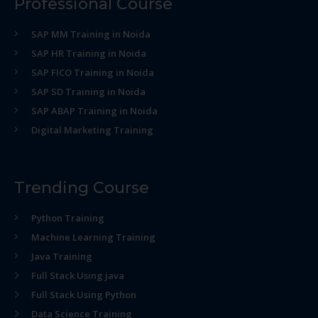
Professional Course
SAP MM Training in Noida
SAP HR Training in Noida
SAP FICO Training in Noida
SAP SD Training in Noida
SAP ABAP Training in Noida
Digital Marketing Training
Trending Course
Python Training
Machine Learning Training
Java Training
Full Stack Using java
Full Stack Using Python
Data Science Training