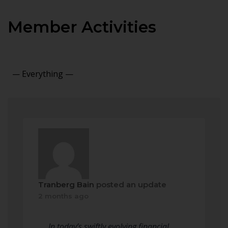
Member Activities
Show:
Tranberg Bain
posted an update
2 months ago
In today’s swiftly evolving financial