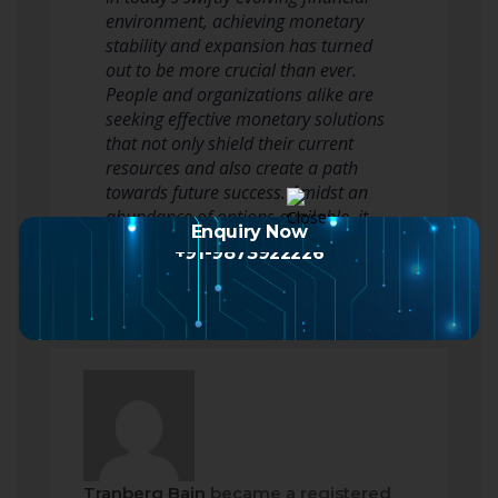
environment, achieving monetary
stability and expansion has turned
out to be more crucial than ever.
People and organizations alike are
seeking effective monetary solutions
that not only shield their current
resources and also create a path
towards future success. Amidst an
abundance of options available, it…
Enquiry Now
Read more
+91-9873922226
Tranberg Bain
became a registered