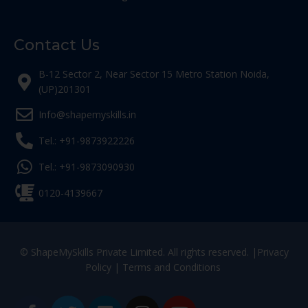
Contact Us
B-12 Sector 2, Near Sector 15 Metro Station Noida,
(UP)201301
Info@shapemyskills.in
Tel.: +91-9873922226
Tel.: +91-9873090930
0120-4139667
© ShapeMySkills Private Limited. All rights reserved. |
Privacy
Policy
|
Terms and Conditions