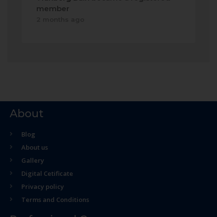
member
2 months ago
About
Blog
About us
Gallery
Digital Cetificate
Privacy policy
Terms and Conditions