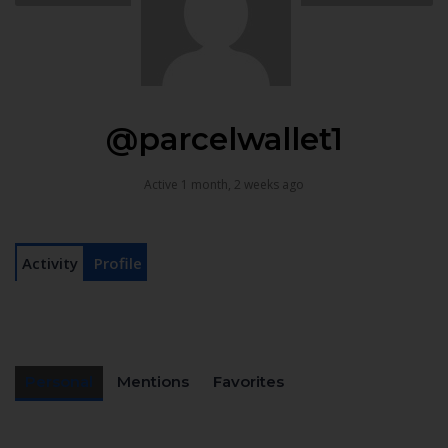
@parcelwallet1
Active 1 month, 2 weeks ago
Activity
Profile
Personal
Mentions
Favorites