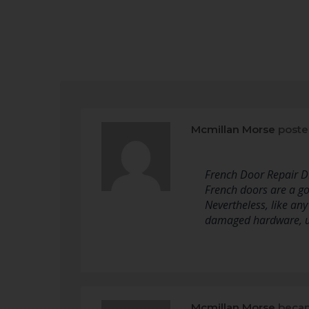
Mcmillan Morse
poste
French Door Repair D
French doors are a go
Nevertheless, like an
damaged hardware, u
Mcmillan Morse
becam