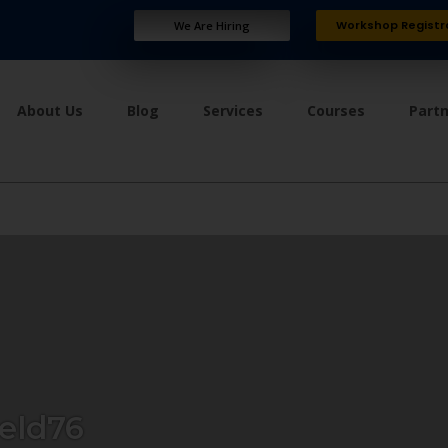
Workshop Registr
We Are Hiring
About Us
Blog
Services
Courses
Part
eld76