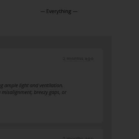
Show:
2 months ago
 ample light and ventilation.
 a misalignment, breezy gaps, or
2 months ago