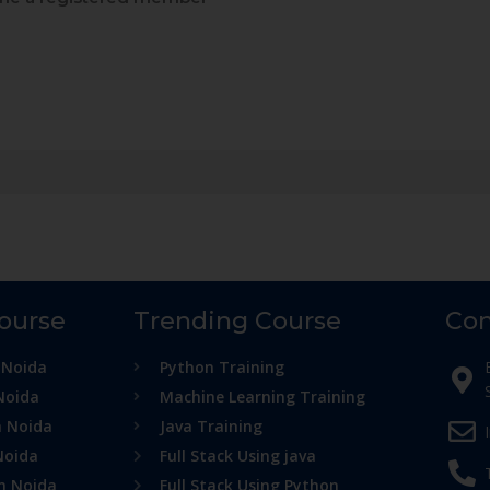
Course
Trending Course
Con
 Noida
Python Training
Noida
Machine Learning Training
n Noida
Java Training
Noida
Full Stack Using java
in Noida
Full Stack Using Python