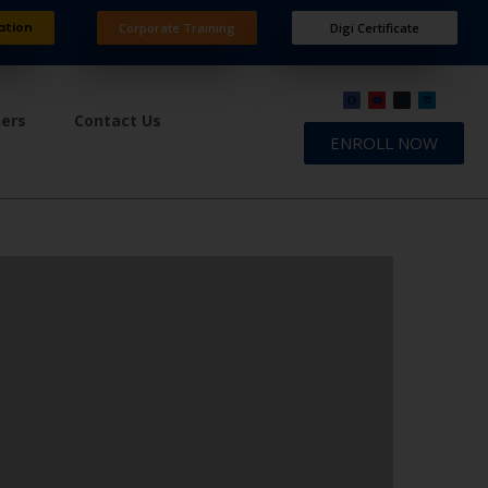
ation
Corporate Training
Digi Certificate
ners
Contact Us
ENROLL NOW