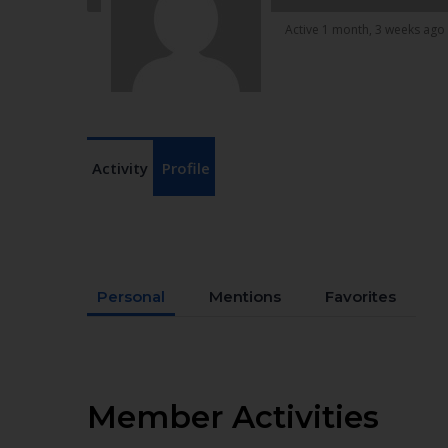
Active 1 month, 3 weeks ago
Activity
Profile
Personal
Mentions
Favorites
Member Activities