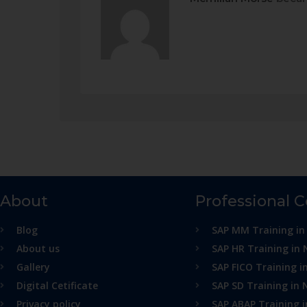
About
Professional 
Blog
SAP MM Training in
About us
SAP HR Training in 
Gallery
SAP FICO Training i
Digital Cetificate
SAP SD Training in 
Privacy policy
SAP ABAP Training 