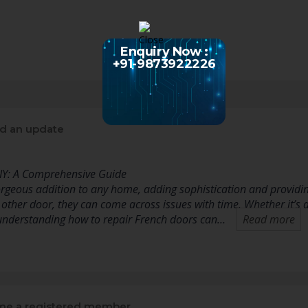
Enquiry Now :
+91-9873922226
d an update
IY: A Comprehensive Guide
rgeous addition to any home, adding sophistication and providing
y other door, they can come across issues with time. Whether it’s
nderstanding how to repair French doors can…
Read more
e a registered member