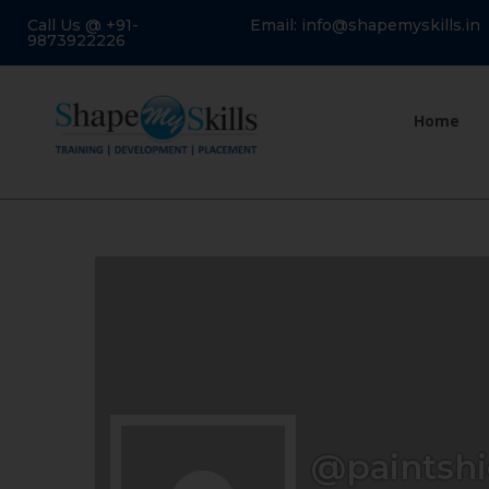
Call Us @ +91-
Email: info@shapemyskills.in
9873922226
Home
@paintshi