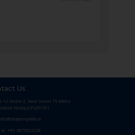
tact Us
B-12 Sector 2, Near Sector 15 Metro
Station Noida,(UP)201301
Info@shapemyskills.in
Tel.: +91-9873922226