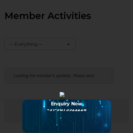
Member Activities
— Everything —
Show:
Loading the member’s updates. Please wait.
Enquiry Now
+91-9873922226