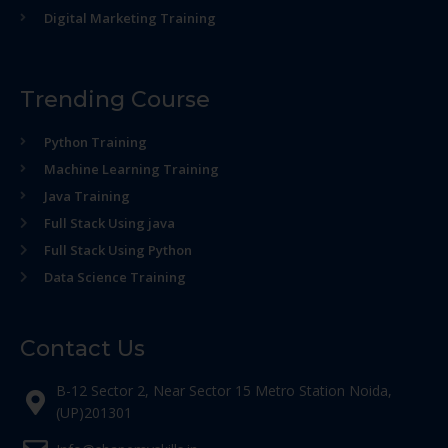
Digital Marketing Training
Trending Course
Python Training
Machine Learning Training
Java Training
Full Stack Using java
Full Stack Using Python
Data Science Training
Contact Us
B-12 Sector 2, Near Sector 15 Metro Station Noida,
(UP)201301