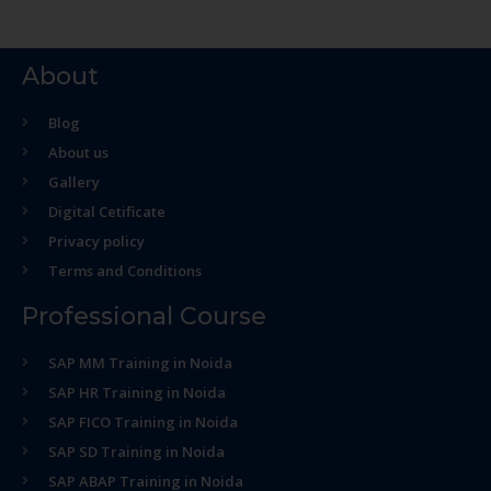
About
Blog
About us
Gallery
Digital Cetificate
Privacy policy
Terms and Conditions
Professional Course
SAP MM Training in Noida
SAP HR Training in Noida
SAP FICO Training in Noida
SAP SD Training in Noida
SAP ABAP Training in Noida