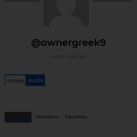
@ownergreek9
Active 2 months ago
Activity
Profile
Personal
Mentions
Favorites