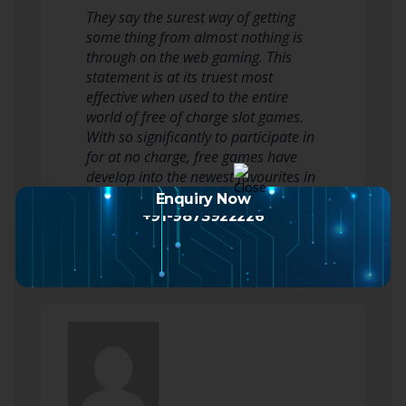
They say the surest way of getting
some thing from almost nothing is
through on the web gaming. This
statement is at its truest most
effective when used to the entire
world of free of charge slot games.
With so significantly to participate in
for at no charge, free games have
develop into the newest favourites in
the environment of on line slots.…
Enquiry Now
Read more
+91-9873922226