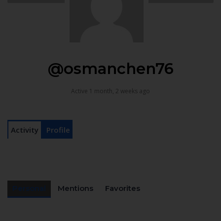
@osmanchen76
Active 1 month, 2 weeks ago
Activity
Profile
Personal
Mentions
Favorites