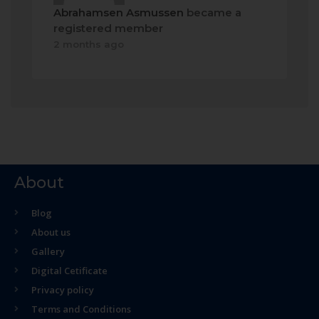
Abrahamsen Asmussen
became a
registered member
2 months ago
About
Blog
About us
Gallery
Digital Cetificate
Privacy policy
Terms and Conditions