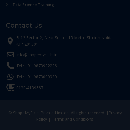
Data Science Training
Contact Us
B-12 Sector 2, Near Sector 15 Metro Station Noida,
(UP)201301
Info@shapemyskills.in
Tel.: +91-9873922226
Tel.: +91-9873090930
0120-4139667
© ShapeMySkills Private Limited. All rights reserved. |
Privacy
Policy
|
Terms and Conditions