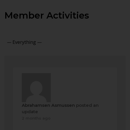
Member Activities
Show:
Abrahamsen Asmussen
posted an
update
2 months ago