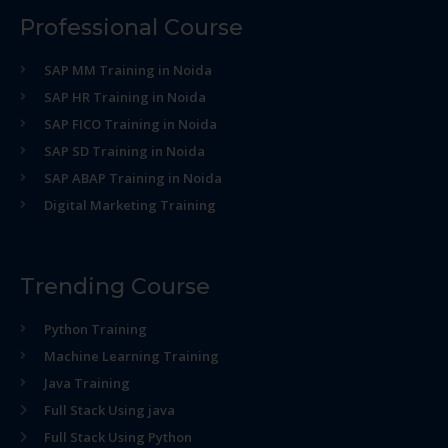
Professional Course
SAP MM Training in Noida
SAP HR Training in Noida
SAP FICO Training in Noida
SAP SD Training in Noida
SAP ABAP Training in Noida
Digital Marketing Training
Trending Course
Python Training
Machine Learning Training
Java Training
Full Stack Using java
Full Stack Using Python