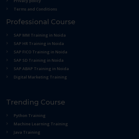
Privacy policy
Terms and Conditions
Professional Course
SAP MM Training in Noida
SAP HR Training in Noida
SAP FICO Training in Noida
SAP SD Training in Noida
SAP ABAP Training in Noida
Digital Marketing Training
Trending Course
Python Training
Machine Learning Training
Java Training