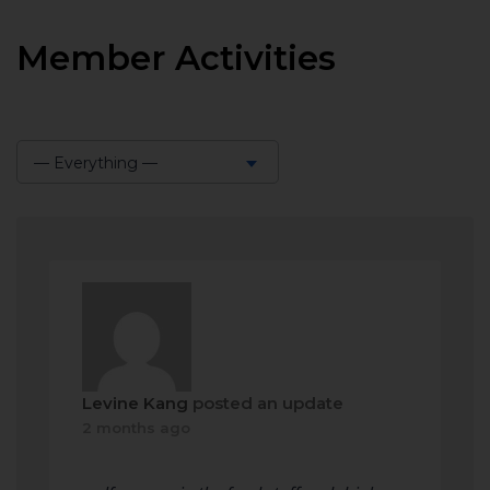
Member Activities
— Everything —
Show:
Levine Kang
posted an update
2 months ago