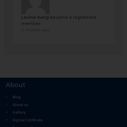
Levine Kang
became a registered
member
2 months ago
About
Blog
About us
Gallery
Digital Cetificate