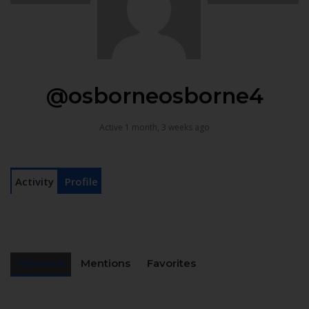
@osborneosborne4
Active 1 month, 3 weeks ago
Activity
Profile
Personal
Mentions
Favorites