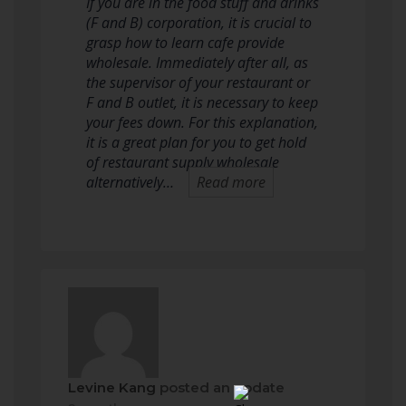
If you are in the food stuff and drinks
(F and B) corporation, it is crucial to
grasp how to learn cafe provide
wholesale. Immediately after all, as
the supervisor of your restaurant or
F and B outlet, it is necessary to keep
your fees down. For this explanation,
it is a great plan for you to get hold
of restaurant supply wholesale
alternatively…
Read more
Levine Kang
posted an update