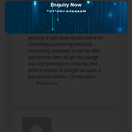
2 months ago
Enquiry Now
+91-9873922226
The cafe corporation is relatively as
opposed to any other. Many folks
who fantasize about possessing or
working a cafe have no idea what an
incredibly painstaking and time
consuming endeavor it can be. Men
and women who do get the plunge
into cafe possession instantly find
what it implies to just get on quite a
few responsibilities. Of education…
Read more