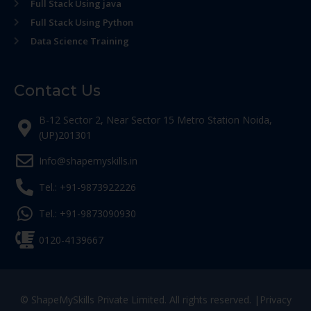
Full Stack Using java
Full Stack Using Python
Data Science Training
Contact Us
B-12 Sector 2, Near Sector 15 Metro Station Noida,
(UP)201301
Info@shapemyskills.in
Tel.: +91-9873922226
Tel.: +91-9873090930
0120-4139667
© ShapeMySkills Private Limited. All rights reserved. |
Privacy