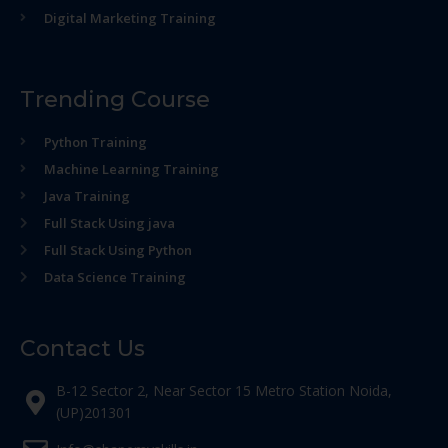
Digital Marketing Training
Trending Course
Python Training
Machine Learning Training
Java Training
Full Stack Using java
Full Stack Using Python
Data Science Training
Contact Us
B-12 Sector 2, Near Sector 15 Metro Station Noida,
(UP)201301