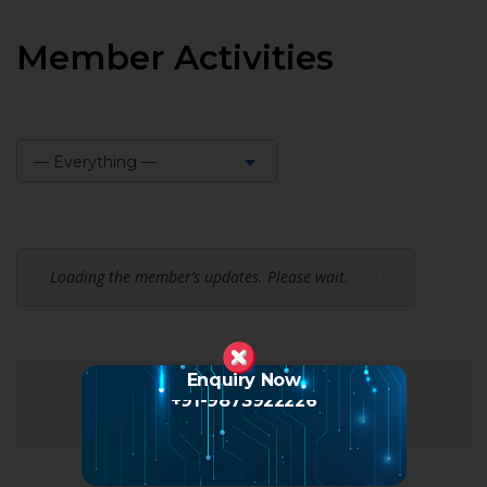
Member Activities
— Everything —
Show:
Loading the member’s updates. Please wait.
Enquiry Now
+91-9873922226