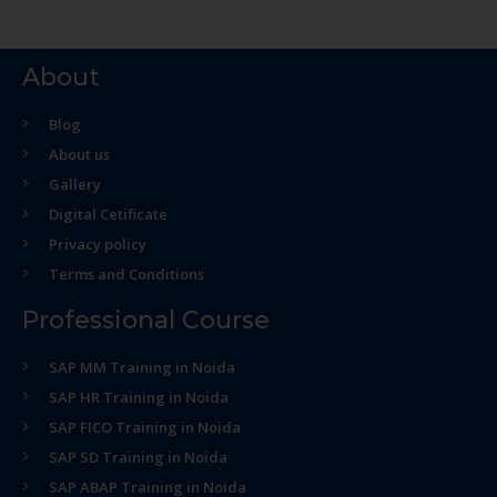
About
Blog
About us
Gallery
Digital Cetificate
Privacy policy
Terms and Conditions
Professional Course
SAP MM Training in Noida
SAP HR Training in Noida
SAP FICO Training in Noida
SAP SD Training in Noida
SAP ABAP Training in Noida