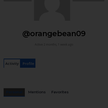
@orangebean09
Active 2 months, 1 week ago
Activity
Profile
Personal
Mentions
Favorites