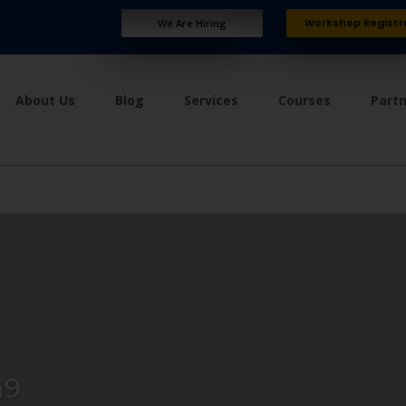
Workshop Registr
We Are Hiring
About Us
Blog
Services
Courses
Part
a9