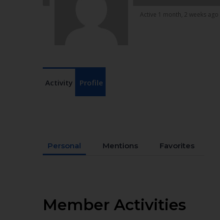
Active 1 month, 2 weeks ago
Activity
Profile
Personal
Mentions
Favorites
Member Activities