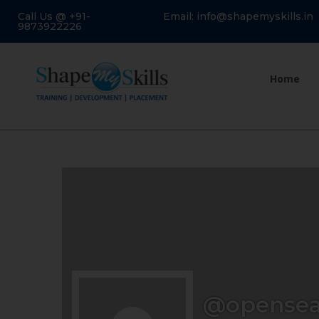
Call Us @ +91-
Email: info@shapemyskills.in
9873922226
Home
@opense