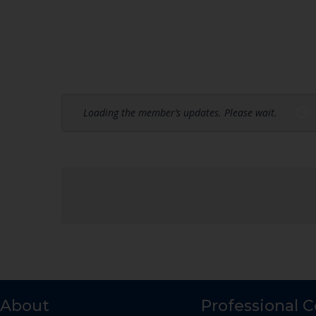
Loading the member’s updates. Please wait.
About
Professional 