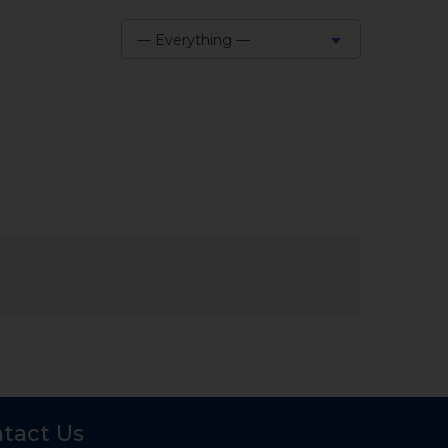
— Everything —
Show:
tact Us