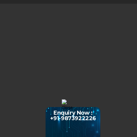
Enquiry Now :
+91-9873922226