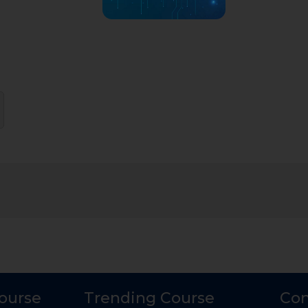
Course
Trending Course
Con