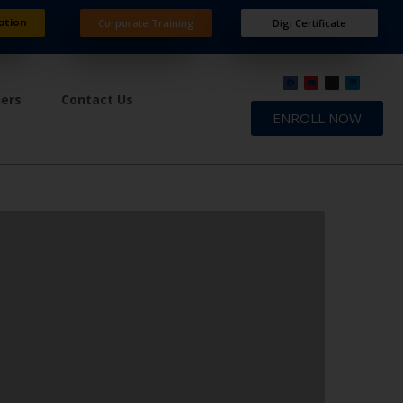
ation
Corporate Training
Digi Certificate
ners
Contact Us
ENROLL NOW