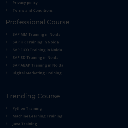
Privacy policy
Terms and Conditions
Professional Course
SAP MM Training in Noida
SAP HR Training in Noida
SAP FICO Training in Noida
SAP SD Training in Noida
SAP ABAP Training in Noida
Digital Marketing Training
Trending Course
Python Training
Machine Learning Training
Java Training