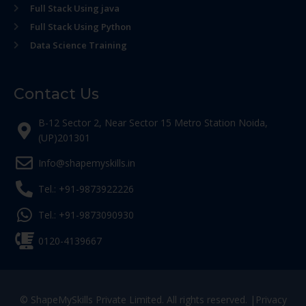
Full Stack Using java
Full Stack Using Python
Data Science Training
Contact Us
B-12 Sector 2, Near Sector 15 Metro Station Noida,
(UP)201301
Info@shapemyskills.in
Tel.: +91-9873922226
Tel.: +91-9873090930
0120-4139667
© ShapeMySkills Private Limited. All rights reserved. |
Privacy