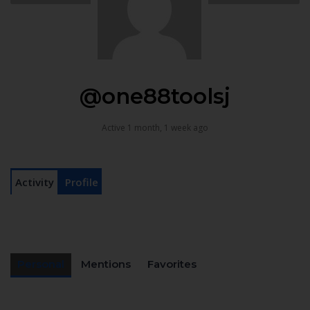
@one88toolsj
Active 1 month, 1 week ago
Activity
Profile
Personal
Mentions
Favorites