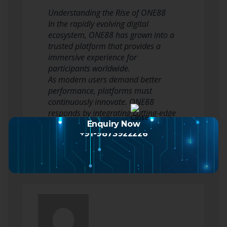
Understanding the Rise of ONE88
In the rapidly evolving digital
ecosystem, ONE88 has grown into a
trusted platform that provides a
immersive experience for
participants worldwide.
As modern users demand better
performance, platforms must
continuously innovate. ONE88
responds by integrating cutting-edge
technologies to ensure that…
Enquiry Now
+91-9873922226
Read more