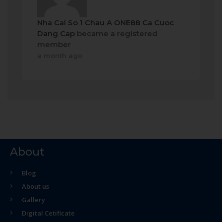
Nha Cai So 1 Chau A ONE88 Ca Cuoc
Dang Cap
became a registered
member
a month ago
About
Blog
About us
Gallery
Digital Cetificate