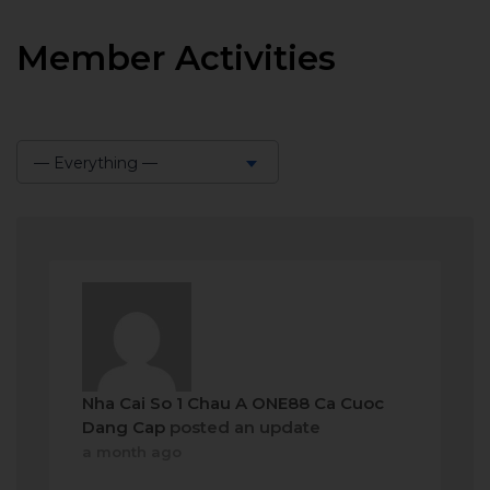
Member Activities
— Everything —
Show:
Nha Cai So 1 Chau A ONE88 Ca Cuoc
Dang Cap
posted an update
a month ago