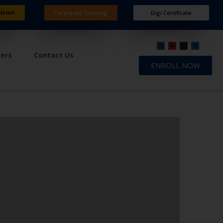
ation
Corporate Training
Digi Certificate
ners
Contact Us
ENROLL NOW