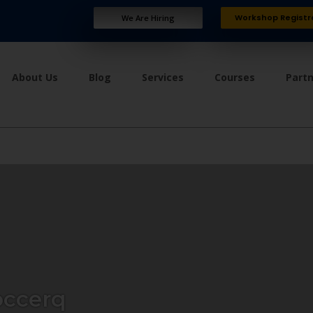
Workshop Registr
We Are Hiring
About Us
Blog
Services
Courses
Part
ccerq