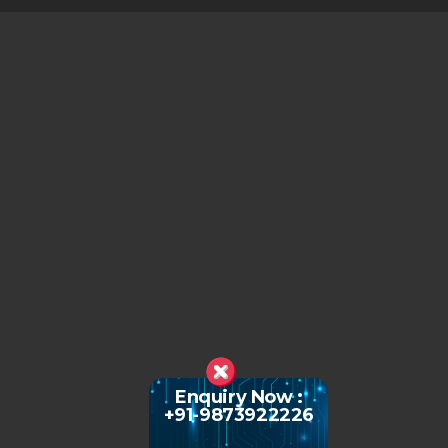
Enquiry Now :
+91-9873922226