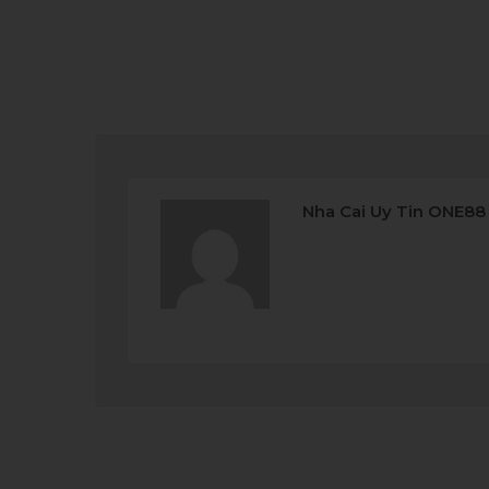
Nha Cai Uy Tin ONE88