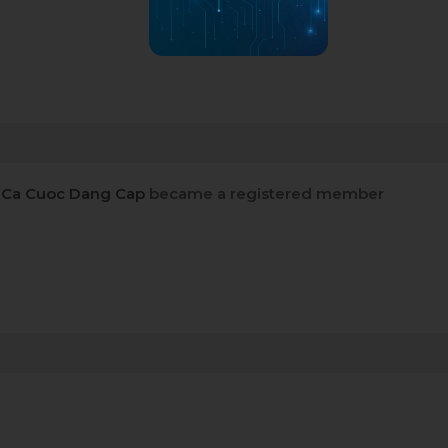
 Ca Cuoc Dang Cap
became a registered member