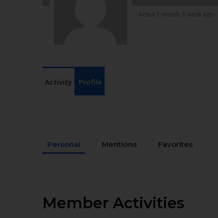
Active 1 month, 1 week ago
Activity
Profile
Personal
Mentions
Favorites
Member Activities