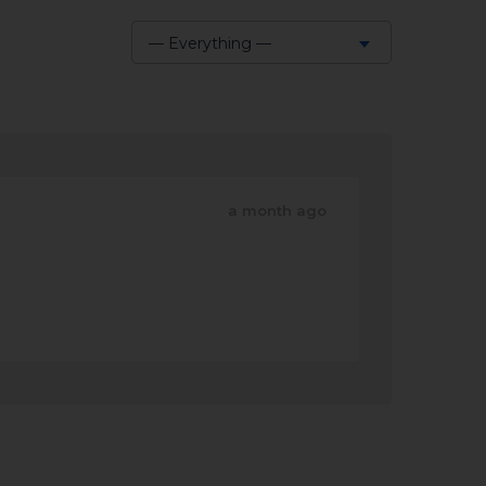
— Everything —
Show:
a month ago