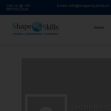
Call Us @ +91-
Email: info@shapemyskills.in
9873922226
Home
@one88so