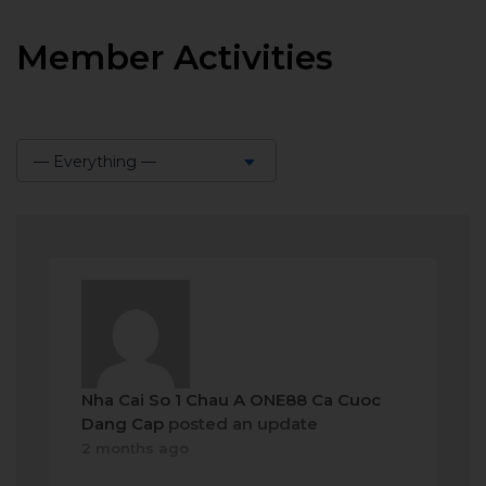
Member Activities
— Everything —
Show:
Nha Cai So 1 Chau A ONE88 Ca Cuoc
Dang Cap
posted an update
2 months ago