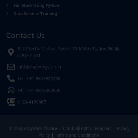
Full Stack Using Python
Data Science Training
Contact Us
B-12 Sector 2, Near Sector 15 Metro Station Noida,
(UP)201301
Info@shapemyskills.in
Tel.: +91-9873922226
Tel.: +91-9873090930
0120-4139667
© ShapeMySkills Private Limited. All rights reserved. |
Privacy
Policy
|
Terms and Conditions