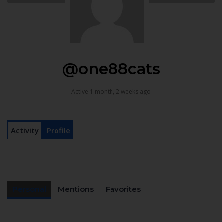
@one88cats
Active 1 month, 2 weeks ago
Activity
Profile
Personal
Mentions
Favorites