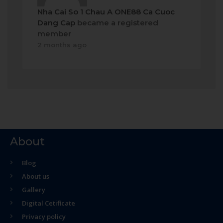
Nha Cai So 1 Chau A ONE88 Ca Cuoc
Dang Cap
became a registered
member
2 months ago
About
Blog
About us
Gallery
Digital Cetificate
Privacy policy