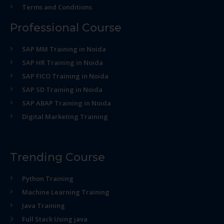
Terms and Conditions
Professional Course
SAP MM Training in Noida
SAP HR Training in Noida
SAP FICO Training in Noida
SAP SD Training in Noida
SAP ABAP Training in Noida
Digital Marketing Training
Trending Course
Python Training
Machine Learning Training
Java Training
Full Stack Using java