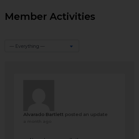
Member Activities
— Everything —
Show:
Alvarado Bartlett
posted an update
a month ago