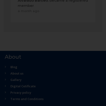
Alvarado Bartlett
became a registered
member
a month ago
About
Blog
About us
Gallery
Digital Cetificate
Privacy policy
Terms and Conditions