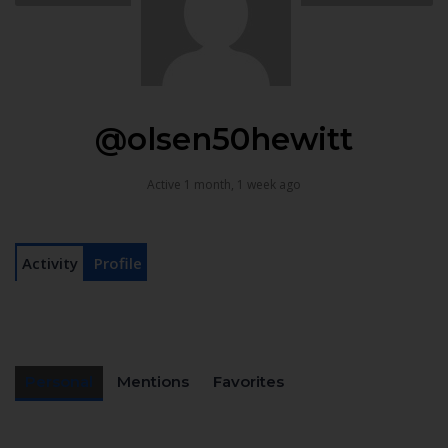
@olsen50hewitt
Active 1 month, 1 week ago
Activity
Profile
Personal
Mentions
Favorites