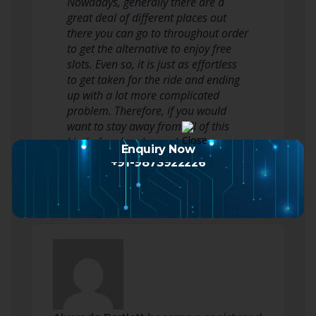
Nowadays, generally there are a
great deal of different places out
there you can go to throughout order
to get the alternative to enjoy free
slots. Even so, it is just as effortless
to get taken for the ride and ending
up with a lot more complicated
problem. Therefore, if you would
want to stay away from all of this
kind of and perhaps also win a…
Enquiry Now
Read more
+91-9873922226