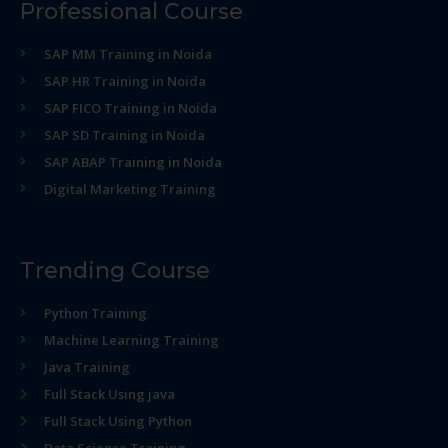
Professional Course
SAP MM Training in Noida
SAP HR Training in Noida
SAP FICO Training in Noida
SAP SD Training in Noida
SAP ABAP Training in Noida
Digital Marketing Training
Trending Course
Python Training
Machine Learning Training
Java Training
Full Stack Using java
Full Stack Using Python