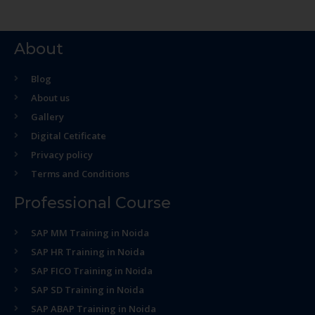
About
Blog
About us
Gallery
Digital Cetificate
Privacy policy
Terms and Conditions
Professional Course
SAP MM Training in Noida
SAP HR Training in Noida
SAP FICO Training in Noida
SAP SD Training in Noida
SAP ABAP Training in Noida