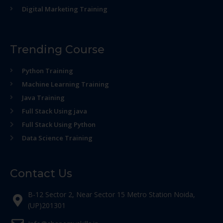
Digital Marketing Training
Trending Course
Python Training
Machine Learning Training
Java Training
Full Stack Using java
Full Stack Using Python
Data Science Training
Contact Us
B-12 Sector 2, Near Sector 15 Metro Station Noida,
(UP)201301