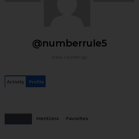
@numberrule5
Active 2 months ago
Activity
Profile
Personal
Mentions
Favorites