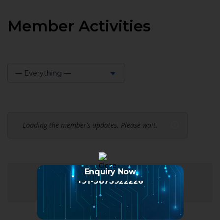
Member Activities
— Everything —
Show:
Loading the member’s updates. Please wait.
Enquiry Now
+91-9873922226