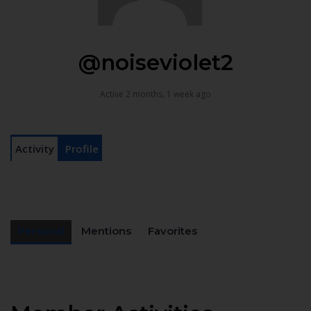
@noiseviolet2
Active 2 months, 1 week ago
Activity
Profile
Personal
Mentions
Favorites