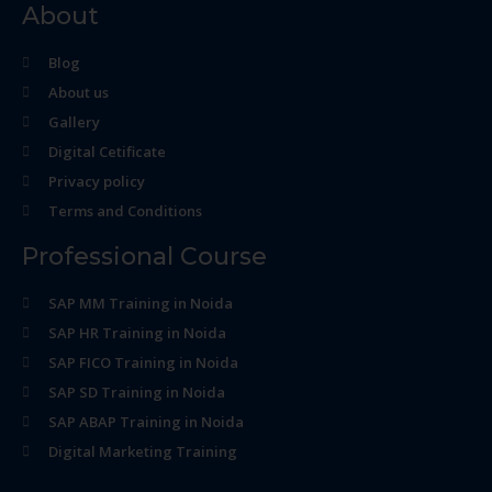
About
Blog
About us
Gallery
Digital Cetificate
Privacy policy
Terms and Conditions
Professional Course
SAP MM Training in Noida
SAP HR Training in Noida
SAP FICO Training in Noida
SAP SD Training in Noida
SAP ABAP Training in Noida
Digital Marketing Training