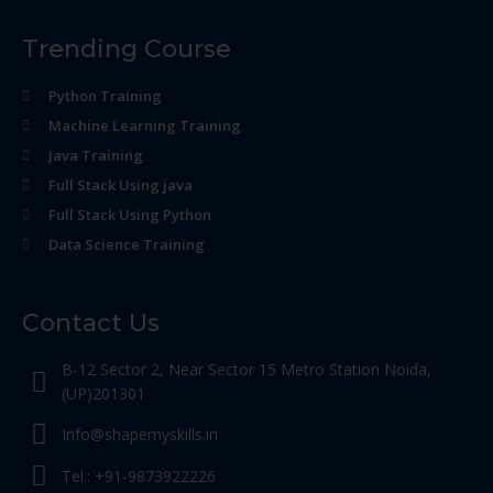
Trending Course
Python Training
Machine Learning Training
Java Training
Full Stack Using java
Full Stack Using Python
Data Science Training
Contact Us
B-12 Sector 2, Near Sector 15 Metro Station Noida,
(UP)201301
Info@shapemyskills.in
Tel.: +91-9873922226