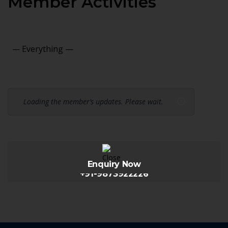
Member Activities
Show:
Loading the member’s updates. Please wait.
Enquiry Now
+91-9873922226