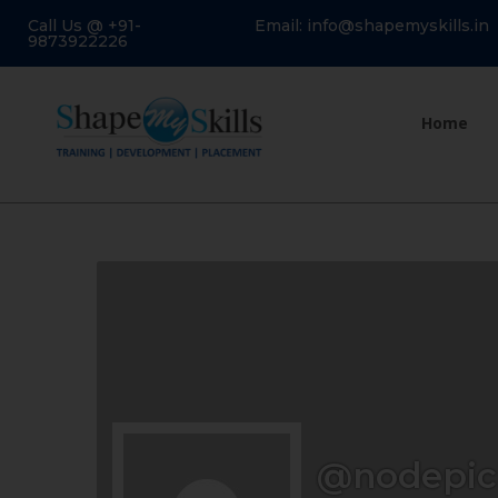
Call Us @ +91-
Email: info@shapemyskills.in
9873922226
Home
@nodepic