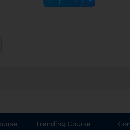
Course
Trending Course
Con