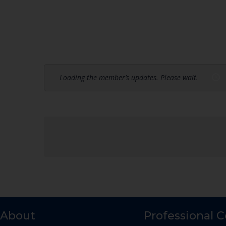
Loading the member’s updates. Please wait.
About
Professional 