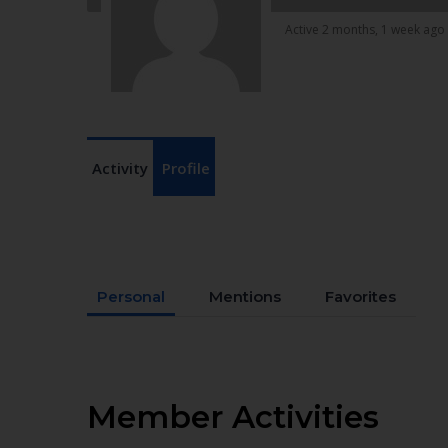
Active 2 months, 1 week ago
Activity
Profile
Personal
Mentions
Favorites
Member Activities