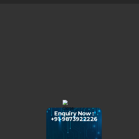
Enquiry Now :
+91-9873922226