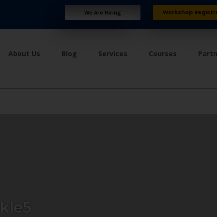
Workshop Registr
We Are Hiring
About Us
Blog
Services
Courses
Part
kle5