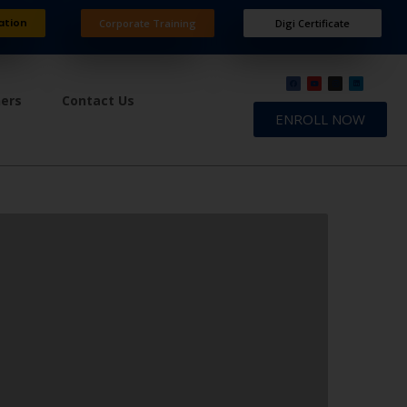
ation
Corporate Training
Digi Certificate
ners
Contact Us
ENROLL NOW