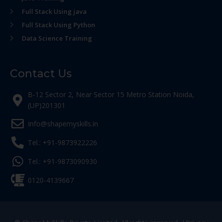
Full Stack Using java
Full Stack Using Python
Data Science Training
Contact Us
B-12 Sector 2, Near Sector 15 Metro Station Noida,
(UP)201301
Info@shapemyskills.in
Tel.: +91-9873922226
Tel.: +91-9873090930
0120-4139667