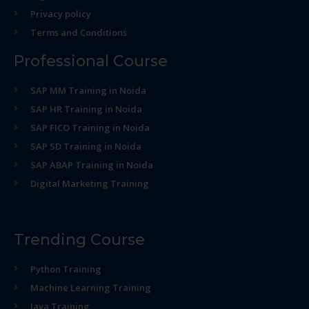
Privacy policy
Terms and Conditions
Professional Course
SAP MM Training in Noida
SAP HR Training in Noida
SAP FICO Training in Noida
SAP SD Training in Noida
SAP ABAP Training in Noida
Digital Marketing Training
Trending Course
Python Training
Machine Learning Training
Java Training