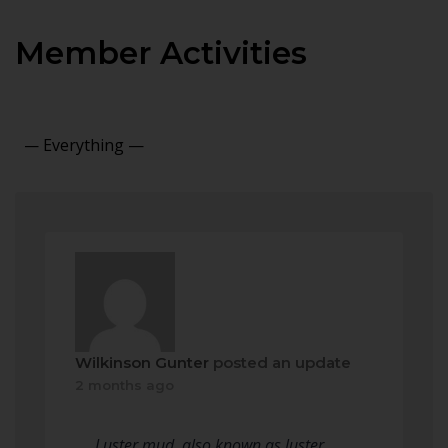
Member Activities
Show:
Wilkinson Gunter
posted an update
2 months ago
Luster mud, also known as luster