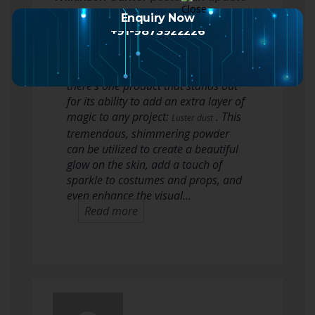
2 months ago
Enquiry Now
+91-9873922226
On this planet of special results
makeup, theater, and crafting,
there’s one product that stands out
for its ability to add an extra layer of
magic to any project:
. This
Luster dust
tremendous, shimmering powder
can be utilized to create a beautiful
glow on the skin, add a touch of
sparkle to costumes and props, and
even enhance the visual…
Read more