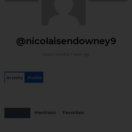
@nicolaisendowney9
Active 2 months, 1 week ago
Activity
Profile
Personal
Mentions
Favorites