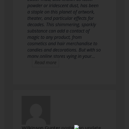
powder or iridescent dust, has been
a staple on this planet of artwork,
theater, and particular effects for
decades. This shimmering, sparkly
substance can add a contact of
magic to any product, from
cosmetics and hair merchandise to
candies and decorations. But with so
many online stores vying in your…
Read more
Wilkinson Gunter
posted an update