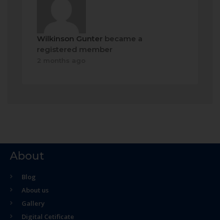
Wilkinson Gunter
became a
registered member
2 months ago
About
Blog
About us
Gallery
Digital Cetificate