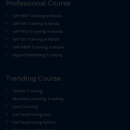
Professional Course
SAP MM Training in Noida
SAP HR Training in Noida
SAP FICO Training in Noida
SAP SD Training in Noida
SAP ABAP Training in Noida
Digital Marketing Training
Trending Course
Python Training
Machine Learning Training
Java Training
Full Stack Using java
Full Stack Using Python