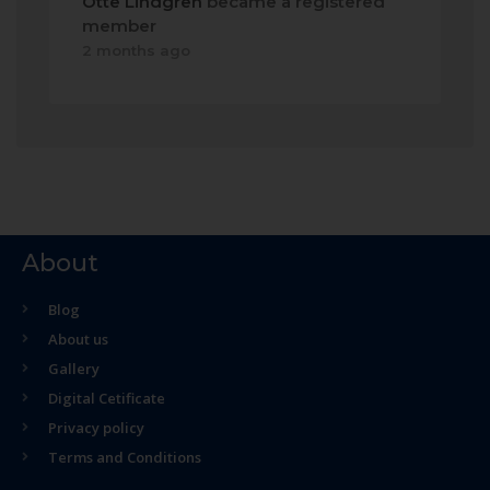
Otte Lindgren
became a registered
member
2 months ago
About
Blog
About us
Gallery
Digital Cetificate
Privacy policy
Terms and Conditions