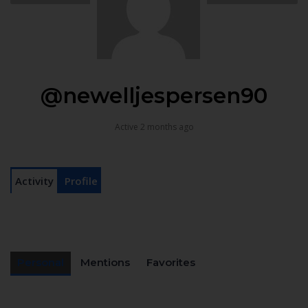
@newelljespersen90
Active 2 months ago
Activity
Profile
Personal
Mentions
Favorites