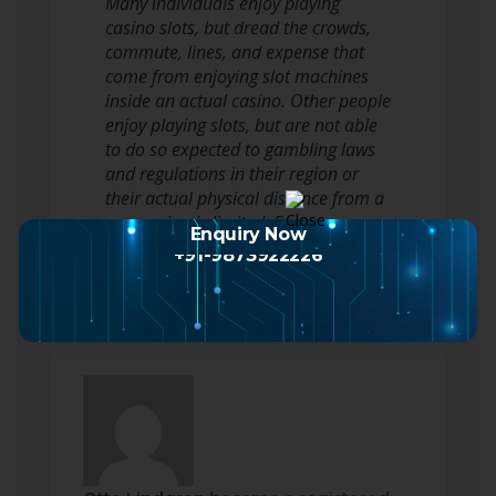
Many individuals enjoy playing
casino slots, but dread the crowds,
commute, lines, and expense that
come from enjoying slot machines
inside an actual casino. Other people
enjoy playing slots, but are not able
to do so expected to gambling laws
and regulations in their region or
their actual physical distance from a
new casino is limited. For…
Enquiry Now
Read more
+91-9873922226