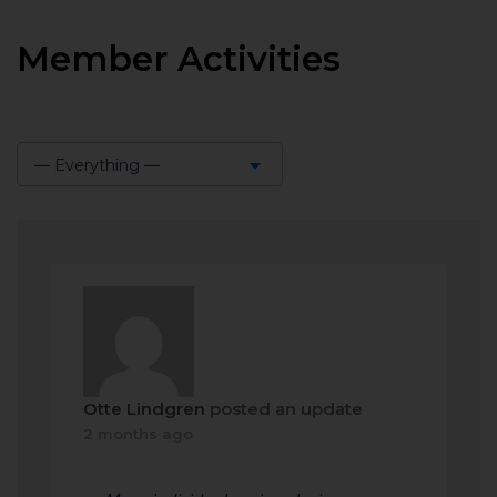
Member Activities
— Everything —
Show:
Otte Lindgren
posted an update
2 months ago