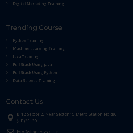
Digital Marketing Training
Trending Course
Python Training
Machine Learning Training
Java Training
Full Stack Using java
Full Stack Using Python
Data Science Training
Contact Us
B-12 Sector 2, Near Sector 15 Metro Station Noida,
(UP)201301
Info@shapemyskills.in