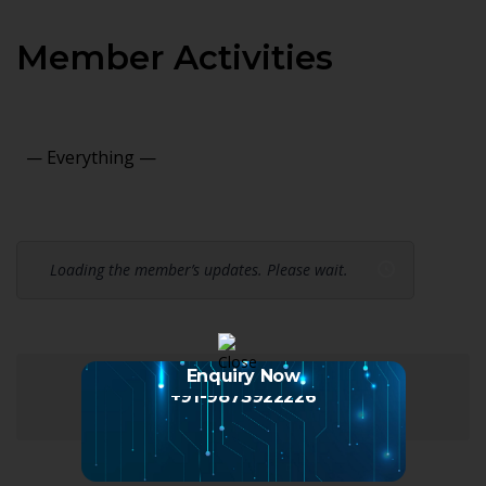
Member Activities
Show:
Loading the member’s updates. Please wait.
Enquiry Now
+91-9873922226