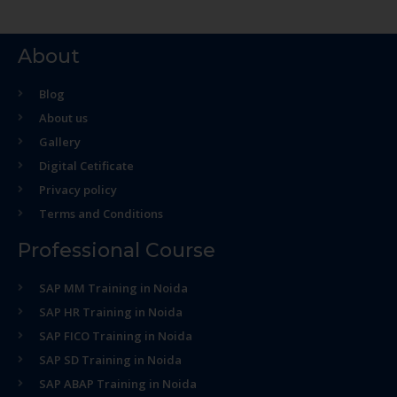
About
Blog
About us
Gallery
Digital Cetificate
Privacy policy
Terms and Conditions
Professional Course
SAP MM Training in Noida
SAP HR Training in Noida
SAP FICO Training in Noida
SAP SD Training in Noida
SAP ABAP Training in Noida