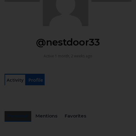
@nestdoor33
Active 1 month, 2 weeks ago
Activity
Profile
Personal
Mentions
Favorites