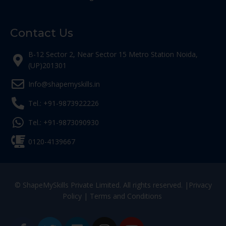
Contact Us
B-12 Sector 2, Near Sector 15 Metro Station Noida,
(UP)201301
Info@shapemyskills.in
Tel.: +91-9873922226
Tel.: +91-9873090930
0120-4139667
© ShapeMySkills Private Limited. All rights reserved. |
Privacy
Policy
|
Terms and Conditions