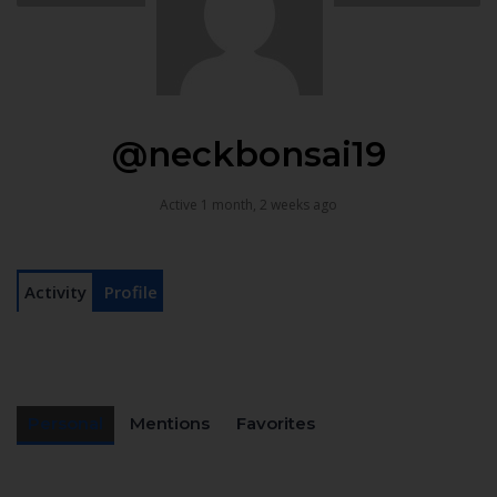
@neckbonsai19
Active 1 month, 2 weeks ago
Activity
Profile
Personal
Mentions
Favorites