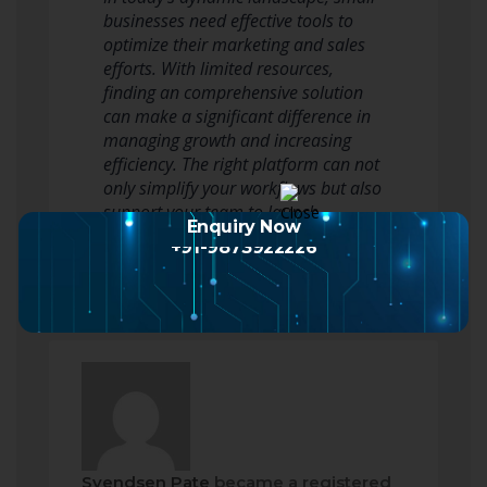
businesses need effective tools to
optimize their marketing and sales
efforts. With limited resources,
finding an comprehensive solution
can make a significant difference in
managing growth and increasing
efficiency. The right platform can not
only simplify your workflows but also
support your team to launch…
Enquiry Now
Read more
+91-9873922226
Svendsen Pate
became a registered