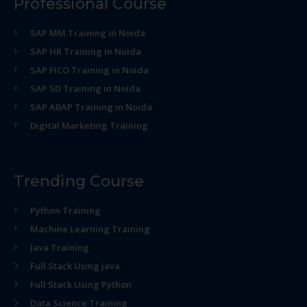
Professional Course
SAP MM Training in Noida
SAP HR Training in Noida
SAP FICO Training in Noida
SAP SD Training in Noida
SAP ABAP Training in Noida
Digital Marketing Training
Trending Course
Python Training
Machine Learning Training
Java Training
Full Stack Using java
Full Stack Using Python
Data Science Training