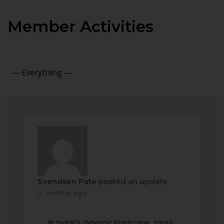
Member Activities
Show:
Svendsen Pate
posted an update
2 months ago
In today’s dynamic landscape, small