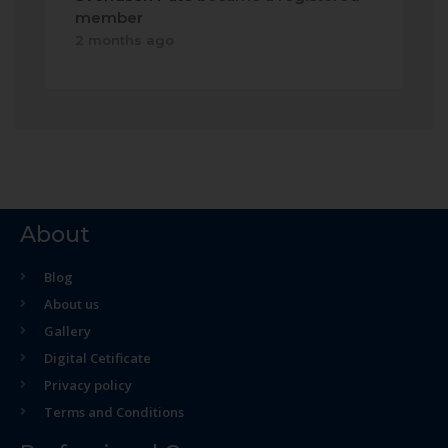
member
2 months ago
About
Blog
About us
Gallery
Digital Cetificate
Privacy policy
Terms and Conditions