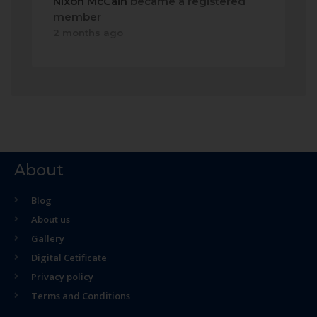
Nixon McCain
became a registered
member
2 months ago
About
Blog
About us
Gallery
Digital Cetificate
Privacy policy
Terms and Conditions