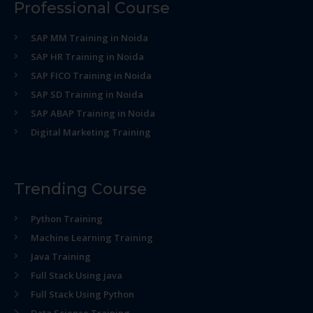
Professional Course
SAP MM Training in Noida
SAP HR Training in Noida
SAP FICO Training in Noida
SAP SD Training in Noida
SAP ABAP Training in Noida
Digital Marketing Training
Trending Course
Python Training
Machine Learning Training
Java Training
Full Stack Using java
Full Stack Using Python