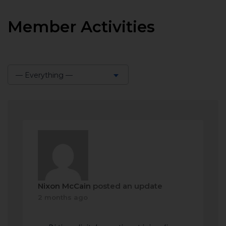
Member Activities
— Everything —
Show:
Nixon McCain
posted an update
2 months ago