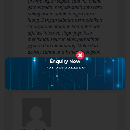
Di time digital seperti saat ini, online
games telah menjadi salah satu cara
paling beken untuk mengisi masa
luang. Dengan sebatas bermodalkan
smartphone ataupun komputer dan
affiliasi internet, siapa juga bisa
menikmati seluruh jenis permainan
yg seru dan menantang. Mulai dari
activity santai untuk menghilangkan
penat hingga activity kompetitif…
Enquiry Now
Read more
+91-9873922226