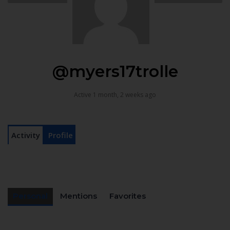
@myers17trolle
Active 1 month, 2 weeks ago
Activity
Profile
Personal
Mentions
Favorites