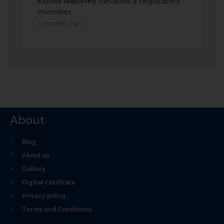
Kofod Maloney
became a registered
member
a month ago
About
Blog
About us
Gallery
Digital Cetificate
Privacy policy
Terms and Conditions