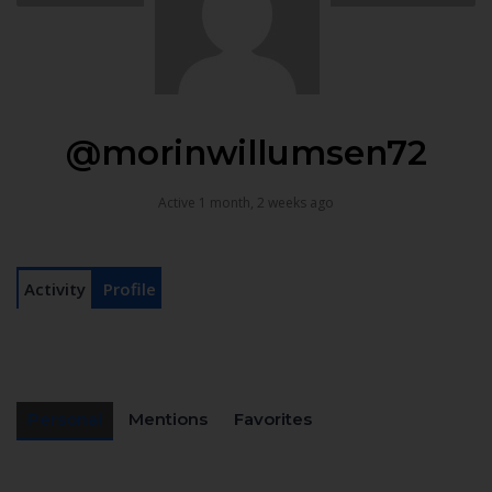
@morinwillumsen72
Active 1 month, 2 weeks ago
Activity
Profile
Personal
Mentions
Favorites