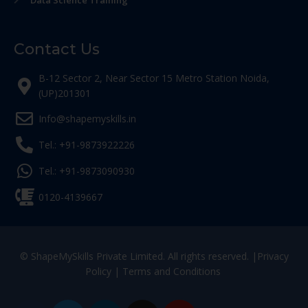
Data Science Training
Contact Us
B-12 Sector 2, Near Sector 15 Metro Station Noida,
(UP)201301
Info@shapemyskills.in
Tel.: +91-9873922226
Tel.: +91-9873090930
0120-4139667
© ShapeMySkills Private Limited. All rights reserved. |
Privacy
Policy
|
Terms and Conditions