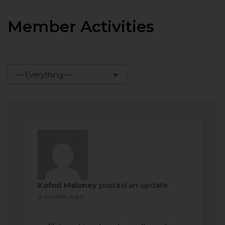
Member Activities
— Everything —
Show:
Kofod Maloney
posted an update
a month ago