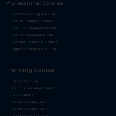
Professional Course
SAP MM Training in Noida
SAP HR Training in Noida
SAP FICO Training in Noida
SAP SD Training in Noida
SAP ABAP Training in Noida
Digital Marketing Training
Trending Course
Python Training
Machine Learning Training
Java Training
Full Stack Using java
Full Stack Using Python