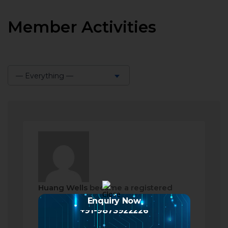
Member Activities
— Everything —
Show:
Huang Wells
became a registered
member
Enquiry Now
+91-9873922226
2 months ago