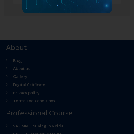
About
Blog
About us
Gallery
Digital Cetificate
Privacy policy
Terms and Conditions
Professional Course
SAP MM Training in Noida