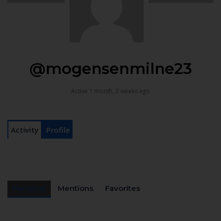
@mogensenmilne23
Active 1 month, 2 weeks ago
Activity
Profile
Personal
Mentions
Favorites