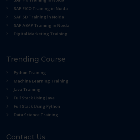
SAP HR Training in Noida
SAP FICO Training in Noida
SAP SD Training in Noida
SAP ABAP Training in Noida
Digital Marketing Training
Trending Course
Python Training
Machine Learning Training
Java Training
Full Stack Using java
Full Stack Using Python
Data Science Training
Contact Us