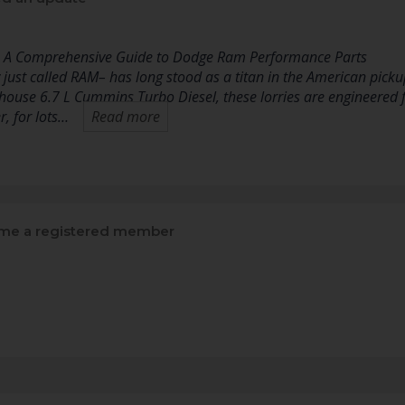
: A Comprehensive Guide to Dodge Ram Performance Parts
st called RAM– has long stood as a titan in the American picku
ouse 6.7 L Cummins Turbo Diesel, these lorries are engineered 
, for lots…
Read more
e a registered member