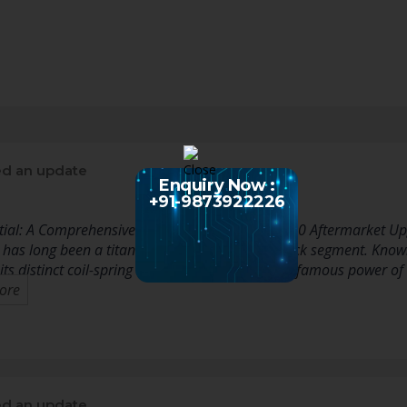
d an update
Enquiry Now :
+91-9873922226
tial: A Comprehensive Guide to Dodge Ram 1500 Aftermarket U
s long been a titan in the full-size pickup truck segment. Known 
 its distinct coil-spring rear suspension, and the famous power of
ore
d an update