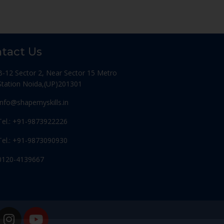
tact Us
B-12 Sector 2, Near Sector 15 Metro
Station Noida,(UP)201301
Info@shapemyskills.in
Tel.: +91-9873922226
Tel.: +91-9873090930
0120-4139667