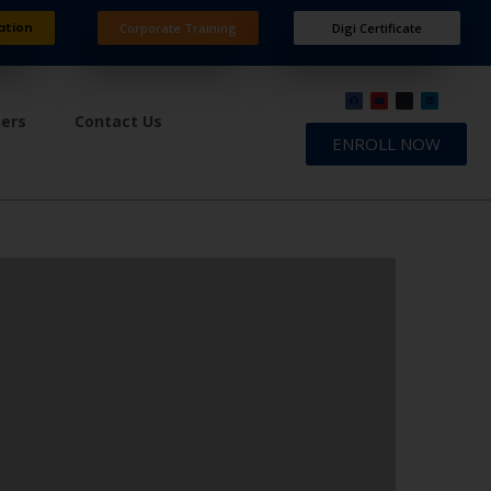
ation
Corporate Training
Digi Certificate
ners
Contact Us
ENROLL NOW