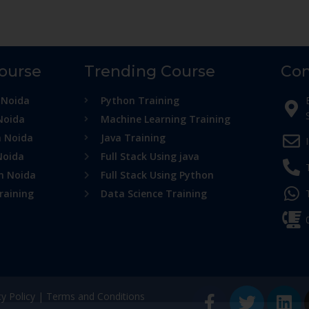
Course
Trending Course
Con
 Noida
Python Training
Noida
Machine Learning Training
n Noida
Java Training
Noida
Full Stack Using java
in Noida
Full Stack Using Python
raining
Data Science Training
cy Policy
|
Terms and Conditions