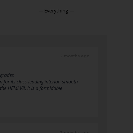
Show:
2 months ago
pgrades
for its class-leading interior, smooth
 the HEMI V8, it is a formidable
2 months ago