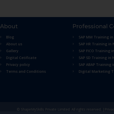
About
Professional 
Blog
SAP MM Training in
About us
SAP HR Training in 
Gallery
SAP FICO Training i
Digital Cetificate
SAP SD Training in 
Privacy policy
SAP ABAP Training 
Terms and Conditions
Digital Marketing T
© ShapeMySkills Private Limited. All rights reserved. |
Priva