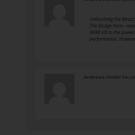
Unleashing the Beast
The Dodge Ram– now ju
HEMI V8 to the powerh
performance. However
Andrews Snider
becam