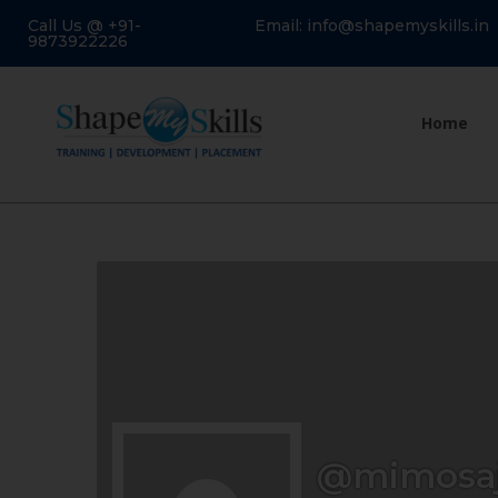
Call Us @ +91-
Email: info@shapemyskills.in
9873922226
Home
@mimosaj