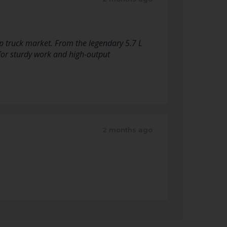
p truck market. From the legendary 5.7 L
for sturdy work and high-output
2 months ago