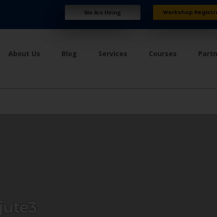
Workshop Registr
We Are Hiring
About Us
Blog
Services
Courses
Part
ute3