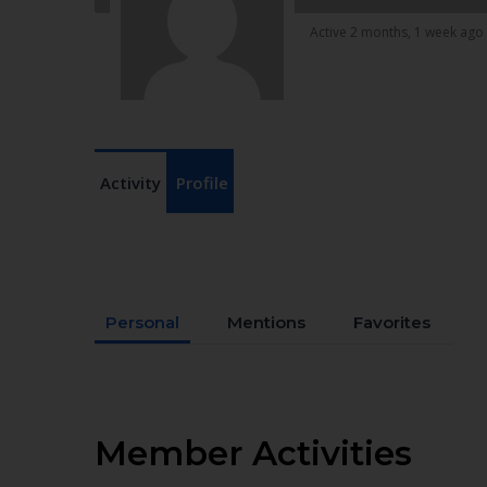
Active 2 months, 1 week ago
Activity
Profile
Personal
Mentions
Favorites
Member Activities