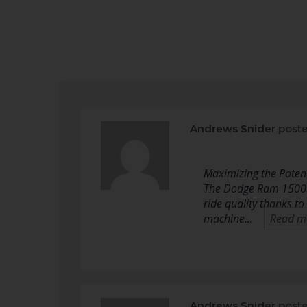
Andrews Snider
poste
Maximizing the Poten
The Dodge Ram 1500 ha
ride quality thanks to
machine…
Read m
Andrews Snider
poste