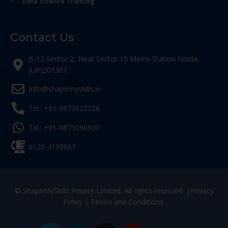
Data Science Training
Contact Us
B-12 Sector 2, Near Sector 15 Metro Station Noida,
(UP)201301
Info@shapemyskills.in
Tel.: +91-9873922226
Tel.: +91-9873090930
0120-4139667
© ShapeMySkills Private Limited. All rights reserved. |
Privacy
Policy
|
Terms and Conditions