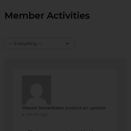
Member Activities
— Everything —
Show:
Olsson Severinsen
posted an update
a month ago