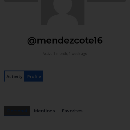
@mendezcote16
Active 1 month, 1 week ago
Activity
Profile
Personal
Mentions
Favorites