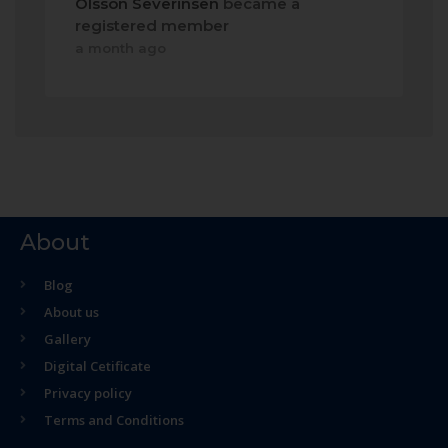
Olsson Severinsen
became a
registered member
a month ago
About
Blog
About us
Gallery
Digital Cetificate
Privacy policy
Terms and Conditions