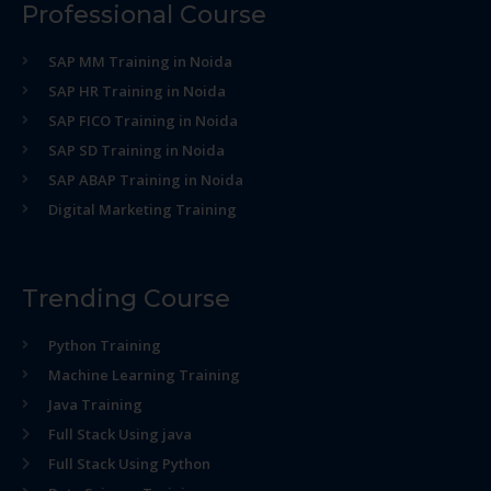
Professional Course
SAP MM Training in Noida
SAP HR Training in Noida
SAP FICO Training in Noida
SAP SD Training in Noida
SAP ABAP Training in Noida
Digital Marketing Training
Trending Course
Python Training
Machine Learning Training
Java Training
Full Stack Using java
Full Stack Using Python