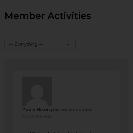
Member Activities
— Everything —
Show:
Peele Nixon
posted an update
2 months ago