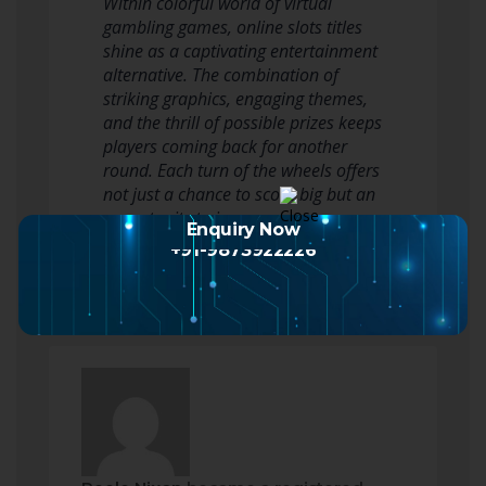
Within colorful world of virtual
gambling games, online slots titles
shine as a captivating entertainment
alternative. The combination of
striking graphics, engaging themes,
and the thrill of possible prizes keeps
players coming back for another
round. Each turn of the wheels offers
not just a chance to score big but an
opportunity to immerse…
Enquiry Now
Read more
+91-9873922226