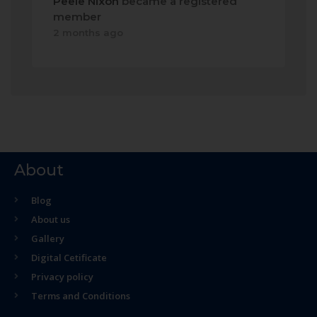
Peele Nixon
became a registered
member
2 months ago
About
Blog
About us
Gallery
Digital Cetificate
Privacy policy
Terms and Conditions