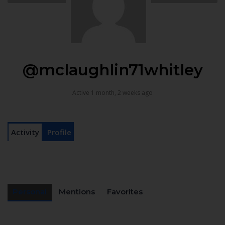
@mclaughlin71whitley
Active 1 month, 2 weeks ago
Activity
Profile
Personal
Mentions
Favorites