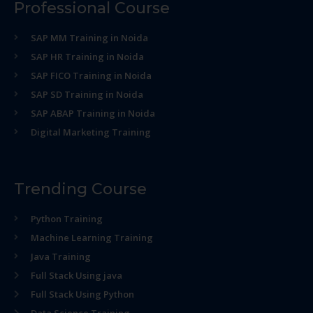
Professional Course
SAP MM Training in Noida
SAP HR Training in Noida
SAP FICO Training in Noida
SAP SD Training in Noida
SAP ABAP Training in Noida
Digital Marketing Training
Trending Course
Python Training
Machine Learning Training
Java Training
Full Stack Using java
Full Stack Using Python